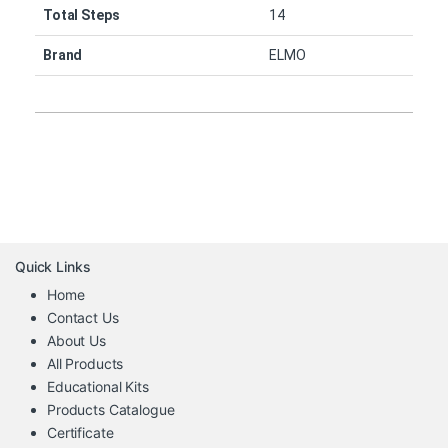
Total Steps
14
Brand
ELMO
Quick Links
Home
Contact Us
About Us
All Products
Educational Kits
Products Catalogue
Certificate