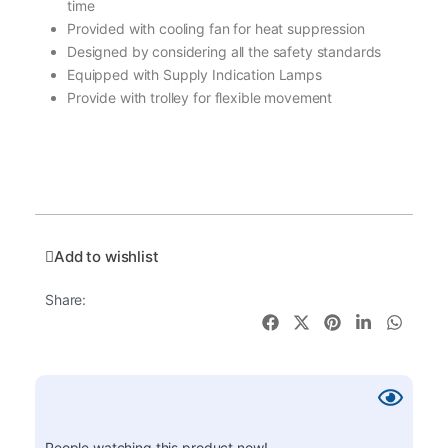
time
Provided with cooling fan for heat suppression
Designed by considering all the safety standards
Equipped with Supply Indication Lamps
Provide with trolley for flexible movement
Add to wishlist
Share:
People watching this product now!