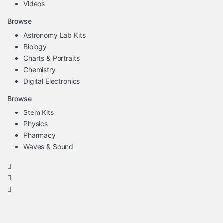
Videos
Browse
Astronomy Lab Kits
Biology
Charts & Portraits
Chemistry
Digital Electronics
Browse
Stem Kits
Physics
Pharmacy
Waves & Sound