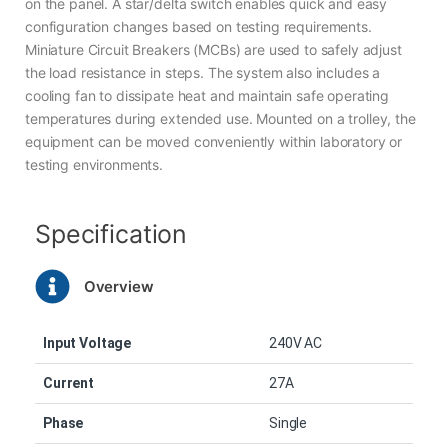
on the panel. A star/delta switch enables quick and easy
configuration changes based on testing requirements.
Miniature Circuit Breakers (MCBs) are used to safely adjust
the load resistance in steps. The system also includes a
cooling fan to dissipate heat and maintain safe operating
temperatures during extended use. Mounted on a trolley, the
equipment can be moved conveniently within laboratory or
testing environments.
Specification
Overview
Input Voltage
240V AC
Current
27A
Phase
Single