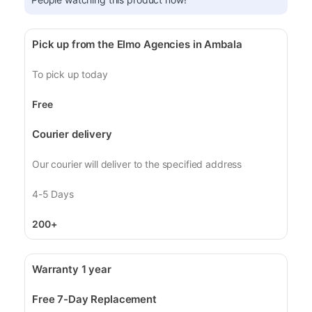
Pick up from the Elmo Agencies in Ambala
To pick up today
Free
Courier delivery
Our courier will deliver to the specified address
4-5 Days
200+
Warranty 1 year
Free 7-Day Replacement