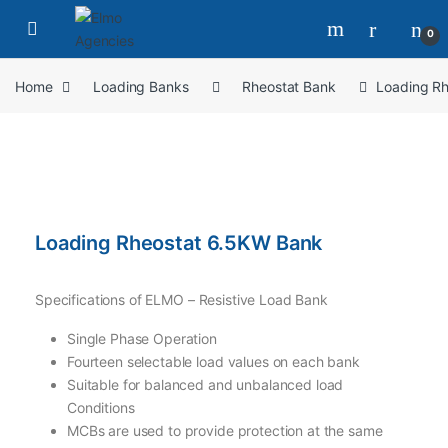
0
Home
Loading Banks
Rheostat Bank
Loading R
Loading Rheostat 6.5KW Bank
Specifications of ELMO – Resistive Load Bank
Single Phase Operation
Fourteen selectable load values on each bank
Suitable for balanced and unbalanced load
Conditions
MCBs are used to provide protection at the same