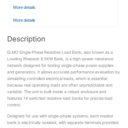
More details
More details
Description
ELMO Single-Phase Resistive Load Bank, also known as a
Loading Rheostat 6.5KW Bank, is a high-power resistance
network designed for testing single-phase power supplies
and generators. It allows accurate performance evaluation by
simulating controlled electrical loads, which is essential
because real operating loads are often unpredictable and
variable. The unit is built inside a robust enclosure and
features 14 switched resistive load banks for precise load
control.
Designed for use with single-phase systems, each resistor
bank is electrically isolated, with separate terminals provided