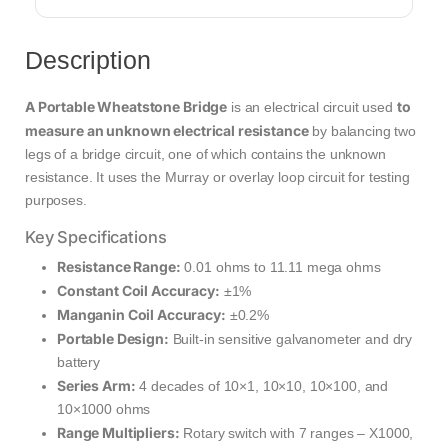
Description
A Portable Wheatstone Bridge
to
is an electrical circuit used
measure an unknown electrical resistance
by balancing two
legs of a bridge circuit, one of which contains the unknown
resistance. It uses the Murray or overlay loop circuit for testing
purposes.
Key Specifications
Resistance Range:
0.01 ohms to 11.11 mega ohms
Constant Coil Accuracy:
±1%
Manganin Coil Accuracy:
±0.2%
Portable Design:
Built-in sensitive galvanometer and dry
battery
Series Arm:
4 decades of 10×1, 10×10, 10×100, and
10×1000 ohms
Range Multipliers:
Rotary switch with 7 ranges – X1000,