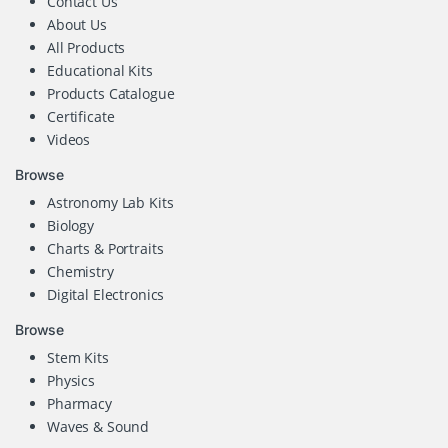
Contact Us
About Us
All Products
Educational Kits
Products Catalogue
Certificate
Videos
Browse
Astronomy Lab Kits
Biology
Charts & Portraits
Chemistry
Digital Electronics
Browse
Stem Kits
Physics
Pharmacy
Waves & Sound