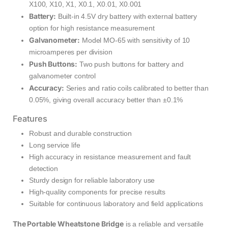
X100, X10, X1, X0.1, X0.01, X0.001
Battery:
Built-in 4.5V dry battery with external battery
option for high resistance measurement
Galvanometer:
Model MO-65 with sensitivity of 10
microamperes per division
Push Buttons:
Two push buttons for battery and
galvanometer control
Accuracy:
Series and ratio coils calibrated to better than
0.05%, giving overall accuracy better than ±0.1%
Features
Robust and durable construction
Long service life
High accuracy in resistance measurement and fault
detection
Sturdy design for reliable laboratory use
High-quality components for precise results
Suitable for continuous laboratory and field applications
The Portable Wheatstone Bridge
is a reliable and versatile