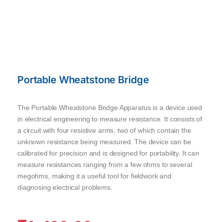
Portable Wheatstone Bridge
The Portable Wheatstone Bridge Apparatus is a device used
in electrical engineering to measure resistance. It consists of
a circuit with four resistive arms, two of which contain the
unknown resistance being measured. The device can be
calibrated for precision and is designed for portability. It can
measure resistances ranging from a few ohms to several
megohms, making it a useful tool for fieldwork and
diagnosing electrical problems.