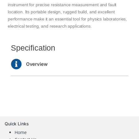
instrument for precise resistance measurement and fault
location. Its portable design, rugged build, and excellent
performance make it an essential tool for physics laboratories,
electrical testing, and research applications.
Specification
Overview
Quick Links
Home