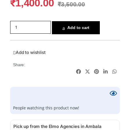
₹
1,400.00
₹
3,500.00
Add to cart
Add to wishlist
Share:
People watching this product now!
Pick up from the Elmo Agencies in Ambala