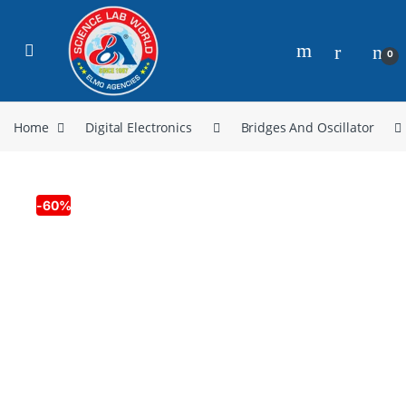
0
Home
Digital Electronics
Bridges And Oscillator
-
60%