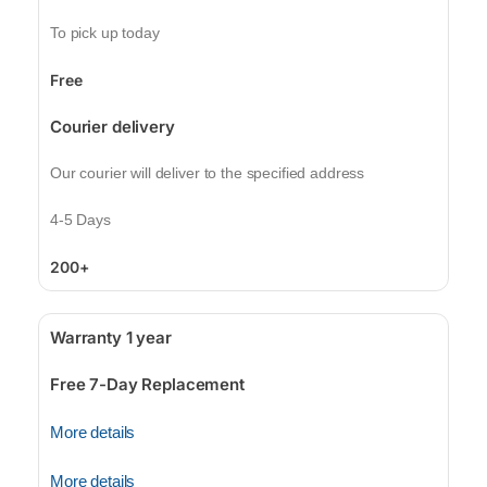
To pick up today
Free
Courier delivery
Our courier will deliver to the specified address
4-5 Days
200+
Warranty 1 year
Free 7-Day Replacement
More details
More details