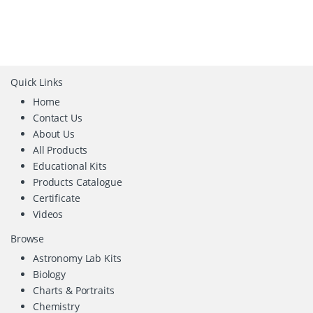
Quick Links
Home
Contact Us
About Us
All Products
Educational Kits
Products Catalogue
Certificate
Videos
Browse
Astronomy Lab Kits
Biology
Charts & Portraits
Chemistry