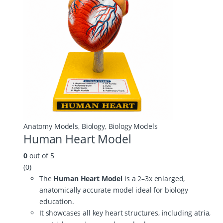
Anatomy Models
,
Biology
,
Biology Models
Human Heart Model
0
out of 5
(0)
The
Human Heart Model
is a 2–3x enlarged,
anatomically accurate model ideal for biology
education.
It showcases all key heart structures, including atria,