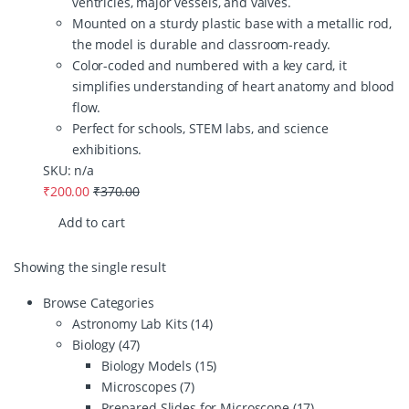
ventricles, major vessels, and valves.
Mounted on a sturdy plastic base with a metallic rod,
the model is durable and classroom-ready.
Color-coded and numbered with a key card, it
simplifies understanding of heart anatomy and blood
flow.
Perfect for schools, STEM labs, and science
exhibitions.
SKU: n/a
₹
200.00
₹
370.00
Add to cart
Showing the single result
Browse Categories
Astronomy Lab Kits
(14)
Biology
(47)
Biology Models
(15)
Microscopes
(7)
Prepared Slides for Microscope
(17)