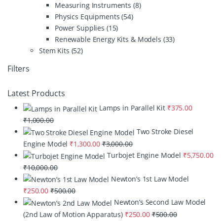
Measuring Instruments
(8)
Physics Equipments
(54)
Power Supplies
(15)
Renewable Energy Kits & Models
(33)
Stem Kits
(52)
Filters
Latest Products
Lamps in Parallel Kit
₹
375.00
₹
1,000.00
Two Stroke Diesel
Engine Model
₹
1,300.00
₹
3,000.00
Turbojet Engine Model
₹
5,750.00
₹
10,000.00
Newton’s 1st Law Model
₹
250.00
₹
500.00
Newton’s Second Law Model
(2nd Law of Motion Apparatus)
₹
250.00
₹
500.00