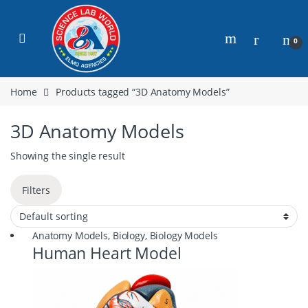
0
Home
Products tagged “3D Anatomy Models”
3D Anatomy Models
Showing the single result
Filters
Anatomy Models
,
Biology
,
Biology Models
Human Heart Model