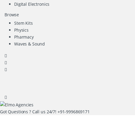
Digital Electronics
Browse
Stem Kits
Physics
Pharmacy
Waves & Sound
Got Questions ? Call us 24/7!
+91-9996869171