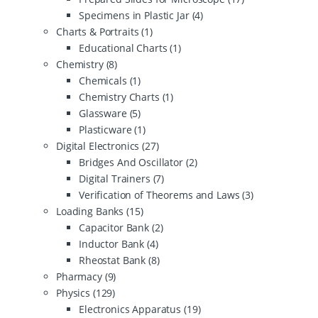
Specimens in Plastic Jar
(4)
Charts & Portraits
(1)
Educational Charts
(1)
Chemistry
(8)
Chemicals
(1)
Chemistry Charts
(1)
Glassware
(5)
Plasticware
(1)
Digital Electronics
(27)
Bridges And Oscillator
(2)
Digital Trainers
(7)
Verification of Theorems and Laws
(3)
Loading Banks
(15)
Capacitor Bank
(2)
Inductor Bank
(4)
Rheostat Bank
(8)
Pharmacy
(9)
Physics
(129)
Electronics Apparatus
(19)