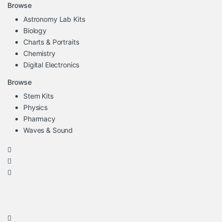
Browse
Astronomy Lab Kits
Biology
Charts & Portraits
Chemistry
Digital Electronics
Browse
Stem Kits
Physics
Pharmacy
Waves & Sound