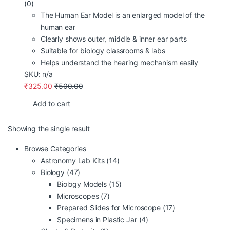
(0)
The Human Ear Model is an enlarged model of the
human ear
Clearly shows outer, middle & inner ear parts
Suitable for biology classrooms & labs
Helps understand the hearing mechanism easily
SKU: n/a
₹
325.00
₹
500.00
Add to cart
Showing the single result
Browse Categories
Astronomy Lab Kits
(14)
Biology
(47)
Biology Models
(15)
Microscopes
(7)
Prepared Slides for Microscope
(17)
Specimens in Plastic Jar
(4)