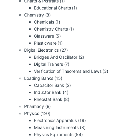
Charts & Portraits
(1)
Educational Charts
(1)
Chemistry
(8)
Chemicals
(1)
Chemistry Charts
(1)
Glassware
(5)
Plasticware
(1)
Digital Electronics
(27)
Bridges And Oscillator
(2)
Digital Trainers
(7)
Verification of Theorems and Laws
(3)
Loading Banks
(15)
Capacitor Bank
(2)
Inductor Bank
(4)
Rheostat Bank
(8)
Pharmacy
(9)
Physics
(120)
Electronics Apparatus
(19)
Measuring Instruments
(8)
Physics Equipments
(54)