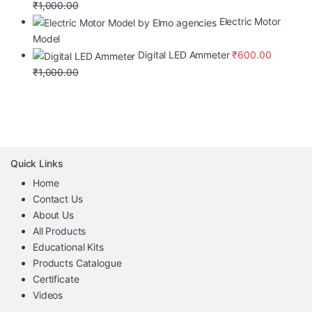
₹
1,000.00
Electric Motor
Model
Digital LED Ammeter
₹
600.00
₹
1,000.00
Quick Links
Home
Contact Us
About Us
All Products
Educational Kits
Products Catalogue
Certificate
Videos