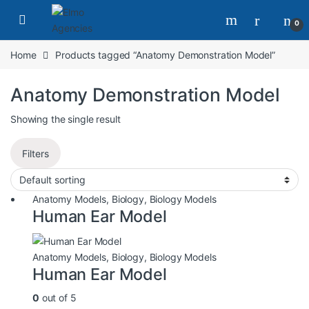
0
Home
Products tagged “Anatomy Demonstration Model”
Anatomy Demonstration Model
Showing the single result
Filters
Anatomy Models
,
Biology
,
Biology Models
Human Ear Model
Anatomy Models
,
Biology
,
Biology Models
Human Ear Model
0
out of 5