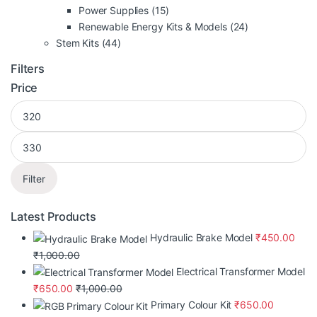
Power Supplies
(15)
Renewable Energy Kits & Models
(24)
Stem Kits
(44)
Filters
Price
Filter
Latest Products
Hydraulic Brake Model
₹
450.00
₹
1,000.00
Electrical Transformer Model
₹
650.00
₹
1,000.00
Primary Colour Kit
₹
650.00