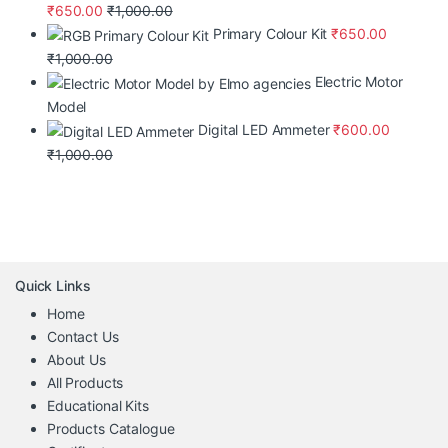
₹
650.00
₹
1,000.00
Primary Colour Kit
₹
650.00
₹
1,000.00
Electric Motor
Model
Digital LED Ammeter
₹
600.00
₹
1,000.00
Quick Links
Home
Contact Us
About Us
All Products
Educational Kits
Products Catalogue