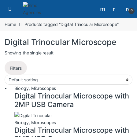
0
Home
Products tagged “Digital Trinocular Microscope”
Digital Trinocular Microscope
Showing the single result
Filters
Biology
,
Microscopes
Digital Trinocular Microscope with
2MP USB Camera
Biology
,
Microscopes
Digital Trinocular Microscope with