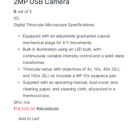
2MP USB Camera
0
out of 5
(0)
Digital Trinocular Microscope Specifications:
Equipped with an adjustable graduated coaxial
mechanical stage for X-Y movements.
Built-in illumination using an LED bulb, with
continuously variable intensity control and a solid-state
transformer.
Trinocular setup with objectives of 4x, 10x, 40x (SL),
and 100x (SL) oil; includes a WF 10x eyepiece pair.
Supplied with an operating manual, dust cover, lens
cleaning paper, and cleaning cloth, all packed in a
thermocol box.
SKU: n/a
₹
19,500.00
₹
30,000.00
Add to cart