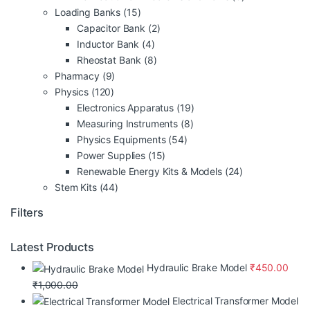
Loading Banks
(15)
Capacitor Bank
(2)
Inductor Bank
(4)
Rheostat Bank
(8)
Pharmacy
(9)
Physics
(120)
Electronics Apparatus
(19)
Measuring Instruments
(8)
Physics Equipments
(54)
Power Supplies
(15)
Renewable Energy Kits & Models
(24)
Stem Kits
(44)
Filters
Latest Products
Hydraulic Brake Model
₹
450.00
₹
1,000.00
Electrical Transformer Model