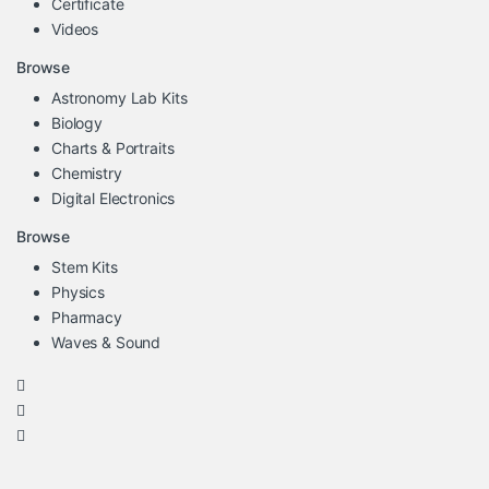
Certificate
Videos
Browse
Astronomy Lab Kits
Biology
Charts & Portraits
Chemistry
Digital Electronics
Browse
Stem Kits
Physics
Pharmacy
Waves & Sound