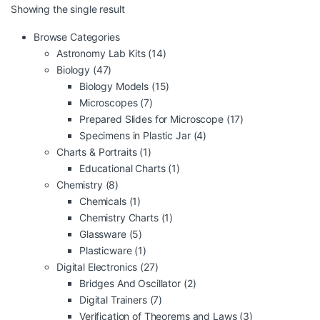
Showing the single result
Browse Categories
Astronomy Lab Kits
(14)
Biology
(47)
Biology Models
(15)
Microscopes
(7)
Prepared Slides for Microscope
(17)
Specimens in Plastic Jar
(4)
Charts & Portraits
(1)
Educational Charts
(1)
Chemistry
(8)
Chemicals
(1)
Chemistry Charts
(1)
Glassware
(5)
Plasticware
(1)
Digital Electronics
(27)
Bridges And Oscillator
(2)
Digital Trainers
(7)
Verification of Theorems and Laws
(3)