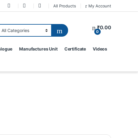
All Products
My Account
₹
0.00
0
alogue
Manufactures Unit
Certificate
Videos