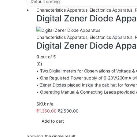
Characteristics Apparatus
,
Electronics Apparatus
,
Digital Zener Diode Appa
Characteristics Apparatus
,
Electronics Apparatus
,
Digital Zener Diode Appa
0
out of 5
(0)
• Two Digital meters for Observations of Voltage & 
• One Regulated Power supply of 0-20V/200mA wi
• Zener Diodes placed inside the cabinet for forwa
• Operating Manual & Connecting Leads provided w
SKU: n/a
₹
1,350.00
₹
2,500.00
Add to cart
Showing the single result