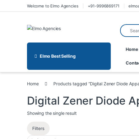
Welcome to Elmo Agencies
+91-9996869171
elmo
Home
Elmo Best Selling
Conta
Home
Products tagged “Digital Zener Diode Appa
Digital Zener Diode 
Showing the single result
Filters