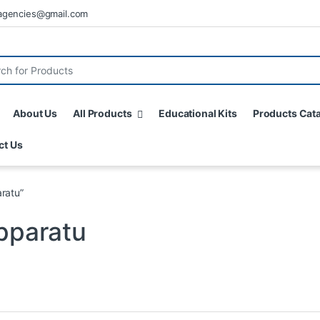
agencies@gmail.com
About Us
All Products
Educational Kits
Products Cat
ct Us
ratu”
Apparatu