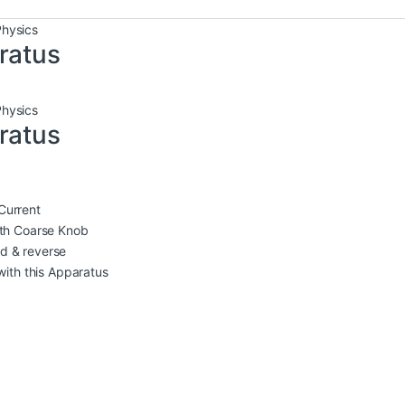
Physics
ratus
Physics
ratus
Current
th Coarse Knob
rd & reverse
ith this Apparatus