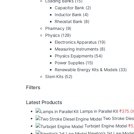
Loading Banks
(15)
Capacitor Bank
(2)
Inductor Bank
(4)
Rheostat Bank
(8)
Pharmacy
(9)
Physics
(129)
Electronics Apparatus
(19)
Measuring Instruments
(8)
Physics Equipments
(54)
Power Supplies
(15)
Renewable Energy Kits & Models
(33)
Stem Kits
(52)
Filters
Latest Products
Lamps in Parallel Kit
₹
375.0
Two Stroke Dies
Turbojet Engine Model
₹
5
Newton’s 1st Law Mode