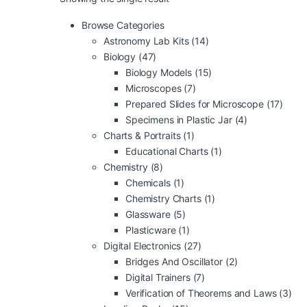
Browse Categories
Astronomy Lab Kits
(14)
Biology
(47)
Biology Models
(15)
Microscopes
(7)
Prepared Slides for Microscope
(17)
Specimens in Plastic Jar
(4)
Charts & Portraits
(1)
Educational Charts
(1)
Chemistry
(8)
Chemicals
(1)
Chemistry Charts
(1)
Glassware
(5)
Plasticware
(1)
Digital Electronics
(27)
Bridges And Oscillator
(2)
Digital Trainers
(7)
Verification of Theorems and Laws
(3)