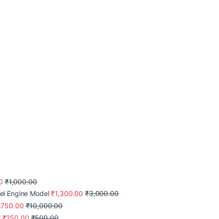
0
₹
1,000.00
el Engine Model
₹
1,300.00
₹
3,000.00
,750.00
₹
10,000.00
l
₹
250.00
₹
500.00