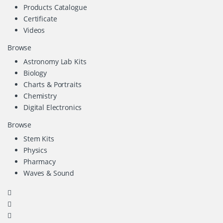
Products Catalogue
Certificate
Videos
Browse
Astronomy Lab Kits
Biology
Charts & Portraits
Chemistry
Digital Electronics
Browse
Stem Kits
Physics
Pharmacy
Waves & Sound