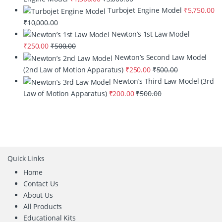
Turbojet Engine Model
₹
5,750.00
₹
10,000.00
Newton’s 1st Law Model
₹
250.00
₹
500.00
Newton’s Second Law Model
(2nd Law of Motion Apparatus)
₹
250.00
₹
500.00
Newton’s Third Law Model (3rd
Law of Motion Apparatus)
₹
200.00
₹
500.00
Quick Links
Home
Contact Us
About Us
All Products
Educational Kits