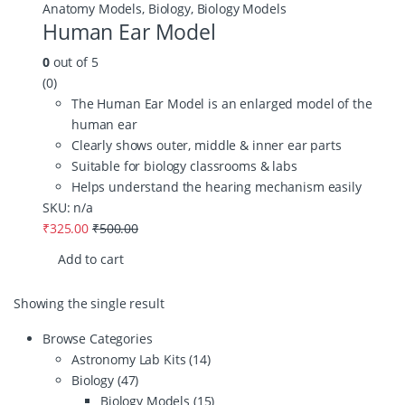
Anatomy Models
,
Biology
,
Biology Models
Human Ear Model
0
out of 5
(0)
The Human Ear Model is an enlarged model of the
human ear
Clearly shows outer, middle & inner ear parts
Suitable for biology classrooms & labs
Helps understand the hearing mechanism easily
SKU: n/a
₹
325.00
₹
500.00
Add to cart
Showing the single result
Browse Categories
Astronomy Lab Kits
(14)
Biology
(47)
Biology Models
(15)