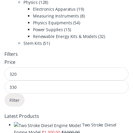
Physics
(128)
Electronics Apparatus
(19)
Measuring Instruments
(8)
Physics Equipments
(54)
Power Supplies
(15)
Renewable Energy Kits & Models
(32)
Stem Kits
(51)
Filters
Price
Filter
Latest Products
Two Stroke Diesel
Engine Model
₹
1,300.00
₹
3,000.00