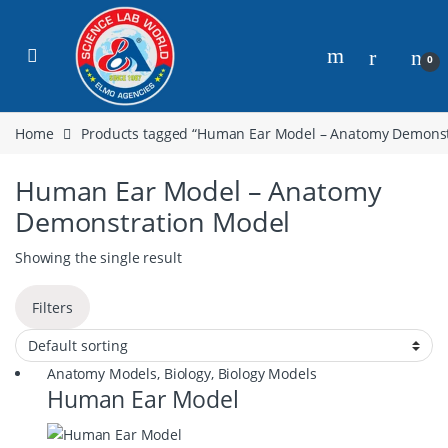
0
Home
Products tagged “Human Ear Model – Anatomy Demonst
Human Ear Model – Anatomy
Demonstration Model
Showing the single result
Filters
Anatomy Models
,
Biology
,
Biology Models
Human Ear Model