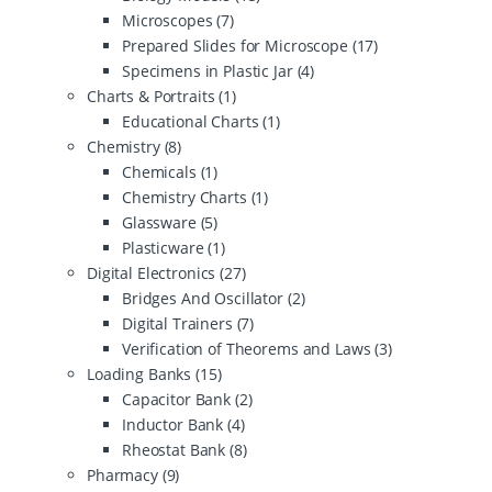
Microscopes
(7)
Prepared Slides for Microscope
(17)
Specimens in Plastic Jar
(4)
Charts & Portraits
(1)
Educational Charts
(1)
Chemistry
(8)
Chemicals
(1)
Chemistry Charts
(1)
Glassware
(5)
Plasticware
(1)
Digital Electronics
(27)
Bridges And Oscillator
(2)
Digital Trainers
(7)
Verification of Theorems and Laws
(3)
Loading Banks
(15)
Capacitor Bank
(2)
Inductor Bank
(4)
Rheostat Bank
(8)
Pharmacy
(9)