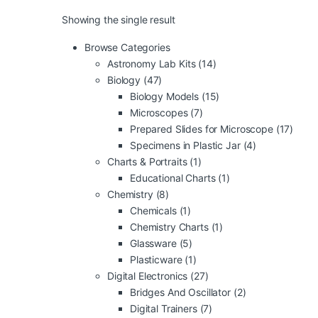
Showing the single result
Browse Categories
Astronomy Lab Kits
(14)
Biology
(47)
Biology Models
(15)
Microscopes
(7)
Prepared Slides for Microscope
(17)
Specimens in Plastic Jar
(4)
Charts & Portraits
(1)
Educational Charts
(1)
Chemistry
(8)
Chemicals
(1)
Chemistry Charts
(1)
Glassware
(5)
Plasticware
(1)
Digital Electronics
(27)
Bridges And Oscillator
(2)
Digital Trainers
(7)