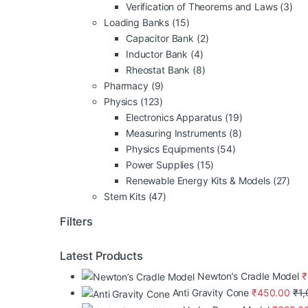
Verification of Theorems and Laws
(3)
Loading Banks
(15)
Capacitor Bank
(2)
Inductor Bank
(4)
Rheostat Bank
(8)
Pharmacy
(9)
Physics
(123)
Electronics Apparatus
(19)
Measuring Instruments
(8)
Physics Equipments
(54)
Power Supplies
(15)
Renewable Energy Kits & Models
(27)
Stem Kits
(47)
Filters
Latest Products
Newton’s Cradle Model
₹
Anti Gravity Cone
₹
450.00
₹
1