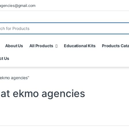
agencies@gmail.com
About Us
All Products
Educational Kits
Products Cat
ct Us
 ekmo agencies”
at ekmo agencies