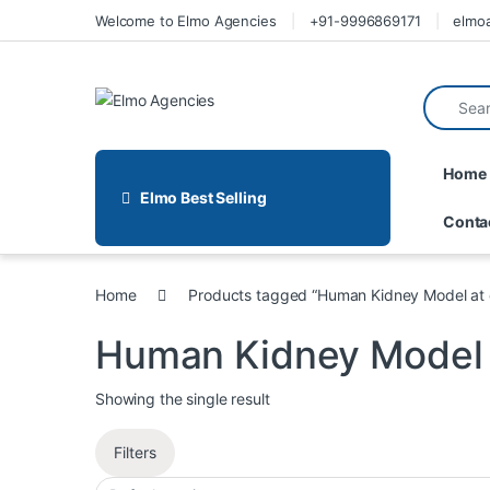
Welcome to Elmo Agencies
+91-9996869171
elmo
Home
Elmo Best Selling
Conta
Home
Products tagged “Human Kidney Model at
Human Kidney Model 
Showing the single result
Filters