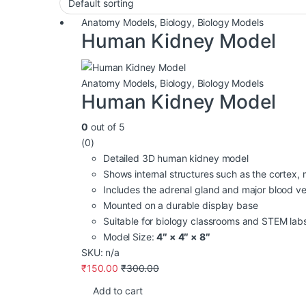
Anatomy Models
,
Biology
,
Biology Models
Human Kidney Model
Anatomy Models
,
Biology
,
Biology Models
Human Kidney Model
0
out of 5
(0)
Detailed 3D human kidney model
Shows internal structures such as the cortex, 
Includes the adrenal gland and major blood ve
Mounted on a durable display base
Suitable for biology classrooms and STEM lab
Model Size:
4″ × 4″ × 8″
SKU: n/a
₹
150.00
₹
300.00
Add to cart