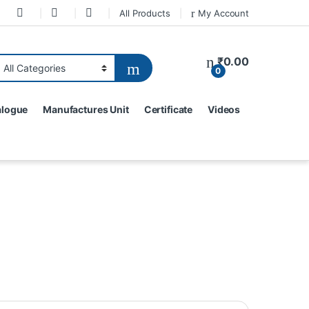
All Products
My Account
₹
0.00
0
alogue
Manufactures Unit
Certificate
Videos