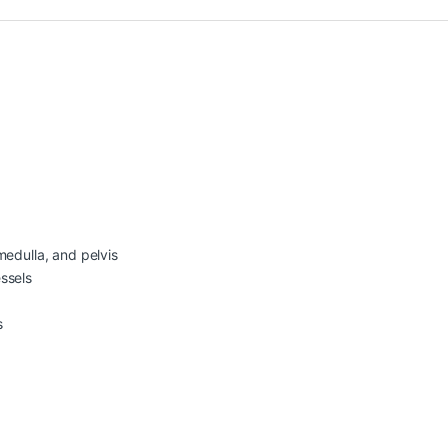
medulla, and pelvis
ssels
s