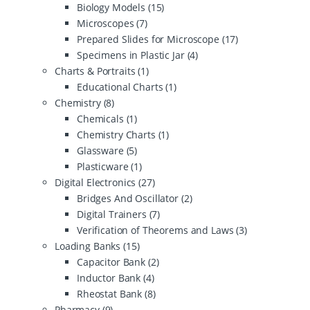
Biology Models
(15)
Microscopes
(7)
Prepared Slides for Microscope
(17)
Specimens in Plastic Jar
(4)
Charts & Portraits
(1)
Educational Charts
(1)
Chemistry
(8)
Chemicals
(1)
Chemistry Charts
(1)
Glassware
(5)
Plasticware
(1)
Digital Electronics
(27)
Bridges And Oscillator
(2)
Digital Trainers
(7)
Verification of Theorems and Laws
(3)
Loading Banks
(15)
Capacitor Bank
(2)
Inductor Bank
(4)
Rheostat Bank
(8)
Pharmacy
(9)