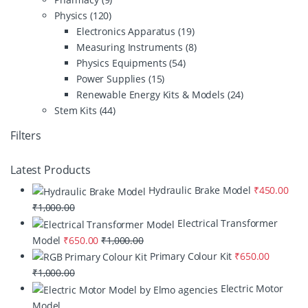
Physics
(120)
Electronics Apparatus
(19)
Measuring Instruments
(8)
Physics Equipments
(54)
Power Supplies
(15)
Renewable Energy Kits & Models
(24)
Stem Kits
(44)
Filters
Latest Products
Hydraulic Brake Model
₹
450.00
₹
1,000.00
Electrical Transformer
Model
₹
650.00
₹
1,000.00
Primary Colour Kit
₹
650.00
₹
1,000.00
Electric Motor
Model