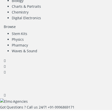
Biology
Charts & Portraits
Chemistry
Digital Electronics
Browse
Stem Kits
Physics
Pharmacy
Waves & Sound
Got Questions ? Call us 24/7!
+91-9996869171