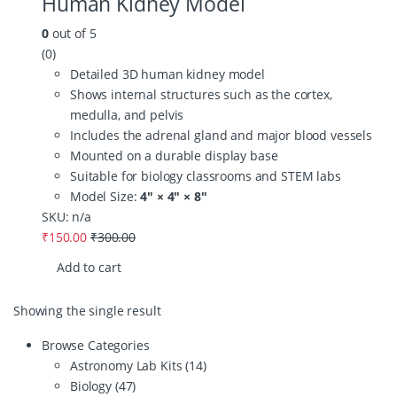
Human Kidney Model
0
out of 5
(0)
Detailed 3D human kidney model
Shows internal structures such as the cortex,
medulla, and pelvis
Includes the adrenal gland and major blood vessels
Mounted on a durable display base
Suitable for biology classrooms and STEM labs
Model Size:
4″ × 4″ × 8″
SKU: n/a
₹
150.00
₹
300.00
Add to cart
Showing the single result
Browse Categories
Astronomy Lab Kits
(14)
Biology
(47)