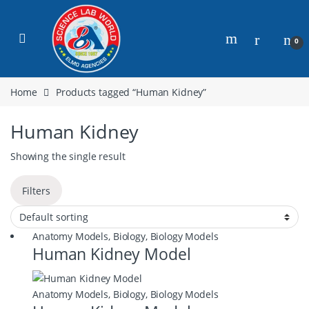
0
Home
Products tagged “Human Kidney”
Human Kidney
Showing the single result
Filters
Anatomy Models
,
Biology
,
Biology Models
Human Kidney Model
Anatomy Models
,
Biology
,
Biology Models