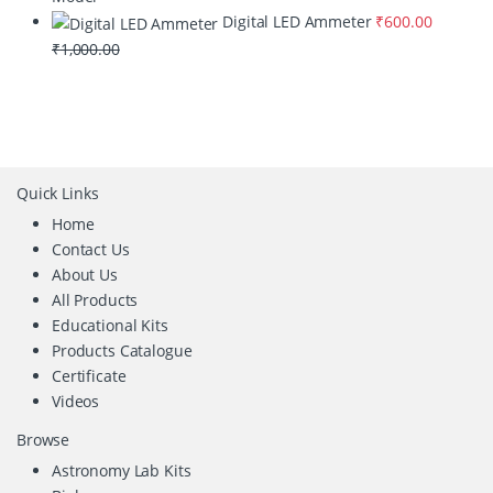
Digital LED Ammeter
₹
600.00
₹
1,000.00
Quick Links
Home
Contact Us
About Us
All Products
Educational Kits
Products Catalogue
Certificate
Videos
Browse
Astronomy Lab Kits