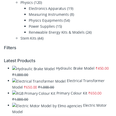
Physics
(120)
Electronics Apparatus
(19)
Measuring Instruments
(8)
Physics Equipments
(54)
Power Supplies
(15)
Renewable Energy Kits & Models
(24)
Stem Kits
(44)
Filters
Latest Products
Hydraulic Brake Model
₹
450.00
₹
1,000.00
Electrical Transformer
Model
₹
650.00
₹
1,000.00
Primary Colour Kit
₹
650.00
₹
1,000.00
Electric Motor
Model