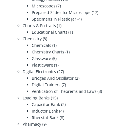
Microscopes
(7)
Prepared Slides for Microscope
(17)
Specimens in Plastic Jar
(4)
Charts & Portraits
(1)
Educational Charts
(1)
Chemistry
(8)
Chemicals
(1)
Chemistry Charts
(1)
Glassware
(5)
Plasticware
(1)
Digital Electronics
(27)
Bridges And Oscillator
(2)
Digital Trainers
(7)
Verification of Theorems and Laws
(3)
Loading Banks
(15)
Capacitor Bank
(2)
Inductor Bank
(4)
Rheostat Bank
(8)
Pharmacy
(9)