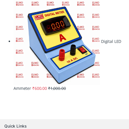
Digital LED
Ammeter
₹
600.00
₹
1,000.00
Quick Links