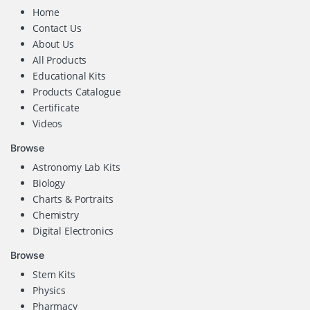
Home
Contact Us
About Us
All Products
Educational Kits
Products Catalogue
Certificate
Videos
Browse
Astronomy Lab Kits
Biology
Charts & Portraits
Chemistry
Digital Electronics
Browse
Stem Kits
Physics
Pharmacy