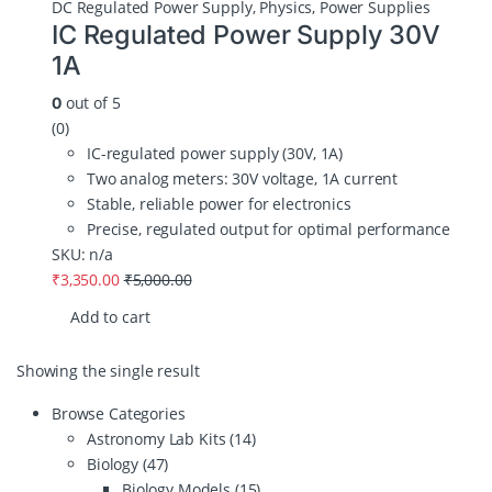
DC Regulated Power Supply
,
Physics
,
Power Supplies
IC Regulated Power Supply 30V
1A
out of 5
0
(0)
IC-regulated power supply (30V, 1A)
Two analog meters: 30V voltage, 1A current
Stable, reliable power for electronics
Precise, regulated output for optimal performance
SKU: n/a
₹
3,350.00
₹
5,000.00
Add to cart
Showing the single result
Browse Categories
Astronomy Lab Kits
(14)
Biology
(47)
Biology Models
(15)