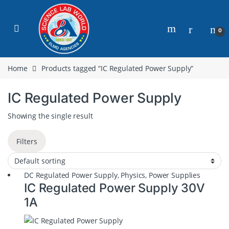
0
Home
Products tagged “IC Regulated Power Supply”
IC Regulated Power Supply
Showing the single result
Filters
DC Regulated Power Supply
,
Physics
,
Power Supplies
IC Regulated Power Supply 30V
1A