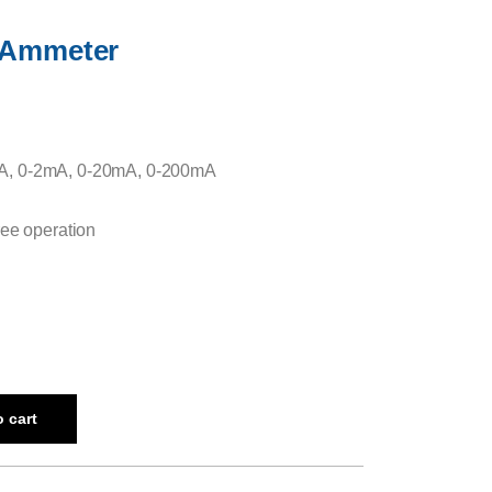
l Ammeter
A, 0-2mA, 0-20mA, 0-200mA
ree operation
 cart