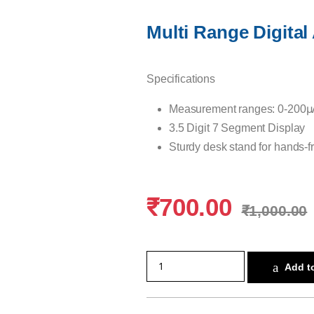
Multi Range Digita
Specifications
Measurement ranges: 0-200μ
3.5 Digit 7 Segment Display
Sturdy desk stand for hands-f
₹
700.00
₹
1,000.00
Add to