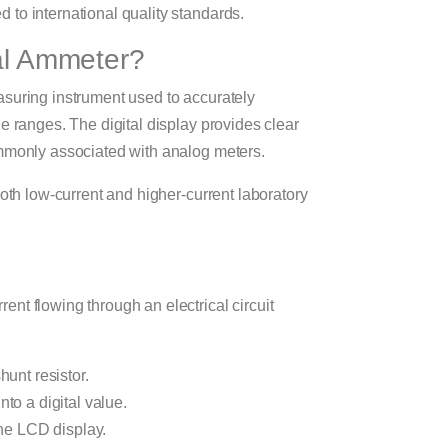
to international quality standards.
tal Ammeter?
asuring instrument used to accurately
e ranges. The digital display provides clear
ommonly associated with analog meters.
both low-current and higher-current laboratory
nt flowing through an electrical circuit
hunt resistor.
to a digital value.
the LCD display.