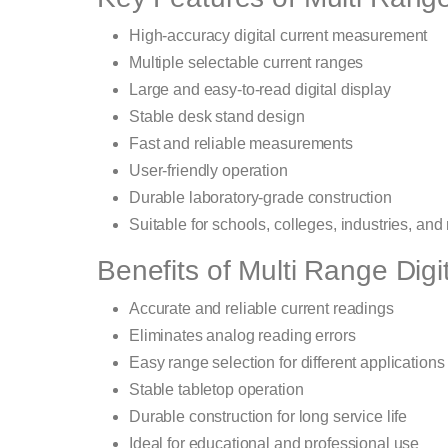
High-accuracy digital current measurement
Multiple selectable current ranges
Large and easy-to-read digital display
Stable desk stand design
Fast and reliable measurements
User-friendly operation
Durable laboratory-grade construction
Suitable for schools, colleges, industries, and
Benefits of Multi Range Dig
Accurate and reliable current readings
Eliminates analog reading errors
Easy range selection for different applications
Stable tabletop operation
Durable construction for long service life
Ideal for educational and professional use