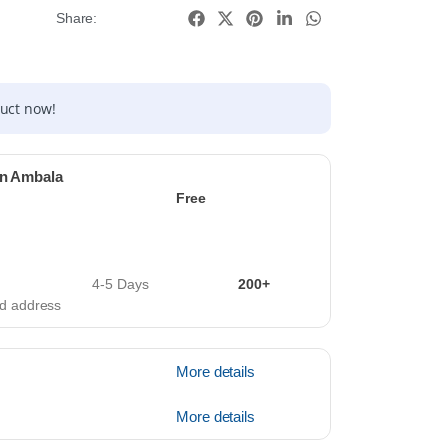
Share:
duct now!
in Ambala
Free
4-5 Days
200+
ied address
More details
More details