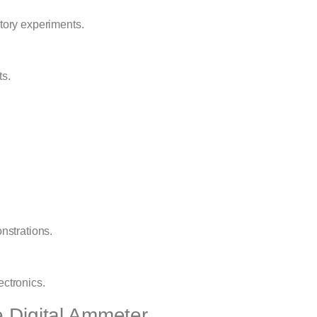
atory experiments.
ts.
nstrations.
ectronics.
e Digital Ammeter