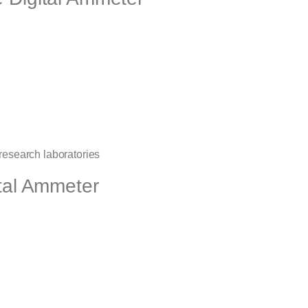
 research laboratories
ital Ammeter