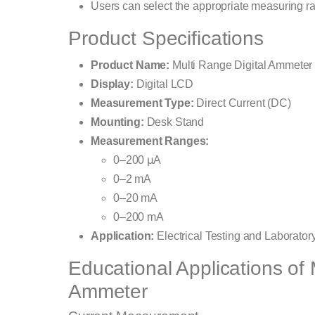
Users can select the appropriate measuring 
Product Specifications
Product Name:
Multi Range Digital Ammeter
Display:
Digital LCD
Measurement Type:
Direct Current (DC)
Mounting:
Desk Stand
Measurement Ranges:
0–200 μA
0–2 mA
0–20 mA
0–200 mA
Application:
Electrical Testing and Laborato
Educational Applications of 
Ammeter