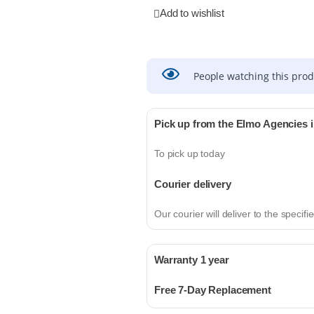
Add to wishlist
People watching this pro
Pick up from the Elmo Agencies 
To pick up today
Courier delivery
Our courier will deliver to the specif
Warranty 1 year
Free 7-Day Replacement