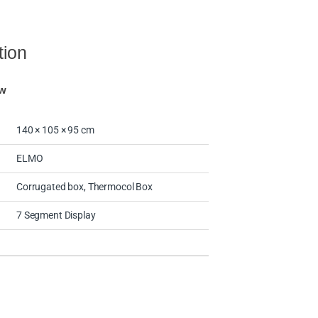
tion
ew
140 × 105 × 95 cm
ELMO
Corrugated box, Thermocol Box
7 Segment Display