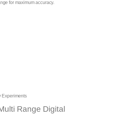
range for maximum accuracy.
ry Experiments
Multi Range Digital