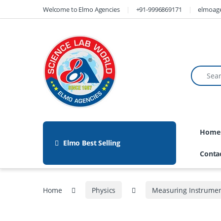
Welcome to Elmo Agencies
+91-9996869171
elmoag
Home
Elmo Best Selling
Conta
Home
Physics
Measuring Instrume