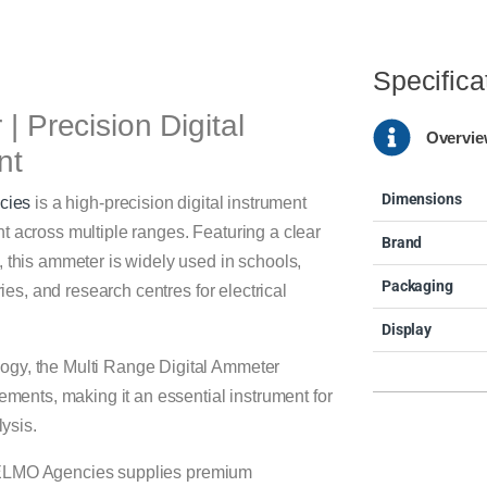
Specifica
| Precision Digital
Overvi
nt
Dimensions
cies
is a high-precision digital instrument
t across multiple ranges. Featuring a clear
Brand
, this ammeter is widely used in schools,
Packaging
ries, and research centres for electrical
Display
ogy, the Multi Range Digital Ammeter
rements, making it an essential instrument for
lysis.
ELMO Agencies supplies premium