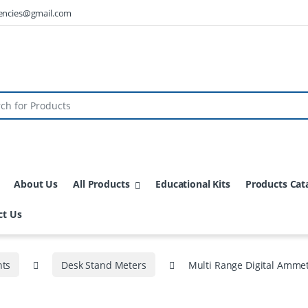
encies@gmail.com
About Us
All Products
Educational Kits
Products Cat
ct Us
nts
Desk Stand Meters
Multi Range Digital Amme