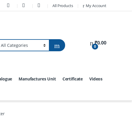
All Products
My Account
₹
0.00
0
alogue
Manufactures Unit
Certificate
Videos
ter