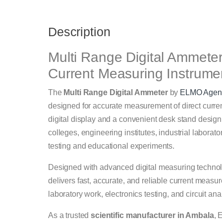
Description
Multi Range Digital Ammeter 
Current Measuring Instrume
The
Multi Range Digital Ammeter
by
ELMO Agen
designed for accurate measurement of direct curren
digital display and a convenient desk stand design
colleges, engineering institutes, industrial laborato
testing and educational experiments.
Designed with advanced digital measuring technol
delivers fast, accurate, and reliable current measu
laboratory work, electronics testing, and circuit ana
As a trusted
scientific manufacturer in Ambala
, 