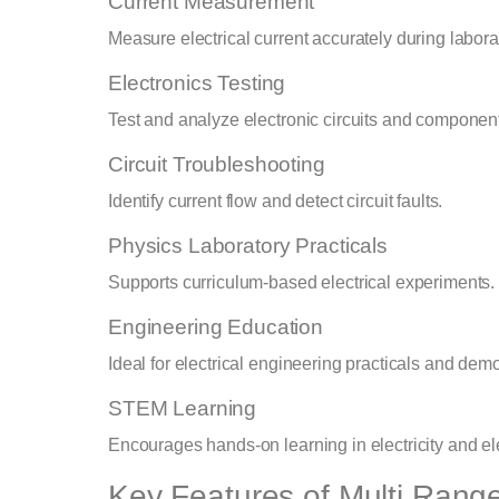
Current Measurement
Measure electrical current accurately during labor
Electronics Testing
Test and analyze electronic circuits and componen
Circuit Troubleshooting
Identify current flow and detect circuit faults.
Physics Laboratory Practicals
Supports curriculum-based electrical experiments.
Engineering Education
Ideal for electrical engineering practicals and demo
STEM Learning
Encourages hands-on learning in electricity and el
Key Features of Multi Rang