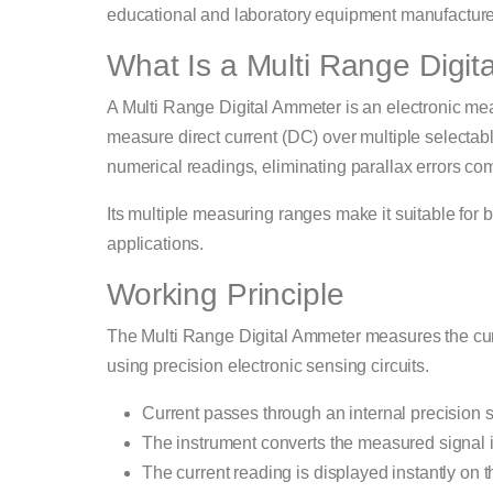
educational and laboratory equipment manufactured 
What Is a Multi Range Digi
A Multi Range Digital Ammeter is an electronic me
measure direct current (DC) over multiple selectabl
numerical readings, eliminating parallax errors c
Its multiple measuring ranges make it suitable for 
applications.
Working Principle
The Multi Range Digital Ammeter measures the curre
using precision electronic sensing circuits.
Current passes through an internal precision s
The instrument converts the measured signal in
The current reading is displayed instantly on 