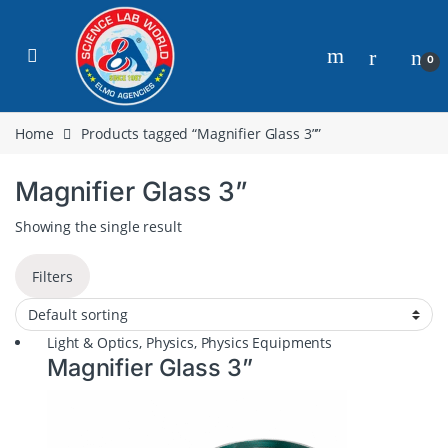
0
Home
Products tagged “Magnifier Glass 3””
Magnifier Glass 3”
Showing the single result
Filters
Light & Optics
,
Physics
,
Physics Equipments
Magnifier Glass 3”