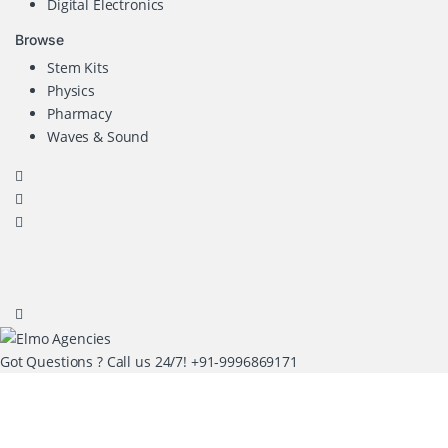
Digital Electronics
Browse
Stem Kits
Physics
Pharmacy
Waves & Sound
Got Questions ? Call us 24/7!
+91-9996869171