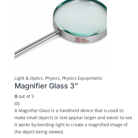
Light & Optics
,
Physics
,
Physics Equipments
Magnifier Glass 3”
out of 5
0
(0)
A Magnifier Glass is a handheld device that is used to
make small objects or text appear larger and easier to see.
It works by bending light to create a magnified image of
the object being viewed.