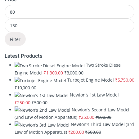
Filter
Latest Products
Two Stroke Diesel
Engine Model
₹
1,300.00
₹
3,000.00
Turbojet Engine Model
₹
5,750.00
₹
10,000.00
Newton’s 1st Law Model
₹
250.00
₹
500.00
Newton’s Second Law Model
(2nd Law of Motion Apparatus)
₹
250.00
₹
500.00
Newton’s Third Law Model (3rd
Law of Motion Apparatus)
₹
200.00
₹
500.00