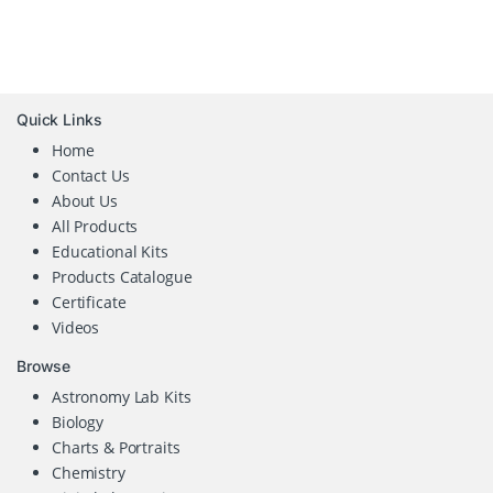
Quick Links
Home
Contact Us
About Us
All Products
Educational Kits
Products Catalogue
Certificate
Videos
Browse
Astronomy Lab Kits
Biology
Charts & Portraits
Chemistry