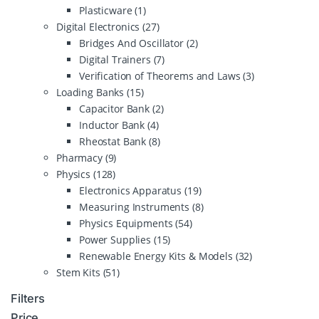
Plasticware
(1)
Digital Electronics
(27)
Bridges And Oscillator
(2)
Digital Trainers
(7)
Verification of Theorems and Laws
(3)
Loading Banks
(15)
Capacitor Bank
(2)
Inductor Bank
(4)
Rheostat Bank
(8)
Pharmacy
(9)
Physics
(128)
Electronics Apparatus
(19)
Measuring Instruments
(8)
Physics Equipments
(54)
Power Supplies
(15)
Renewable Energy Kits & Models
(32)
Stem Kits
(51)
Filters
Price