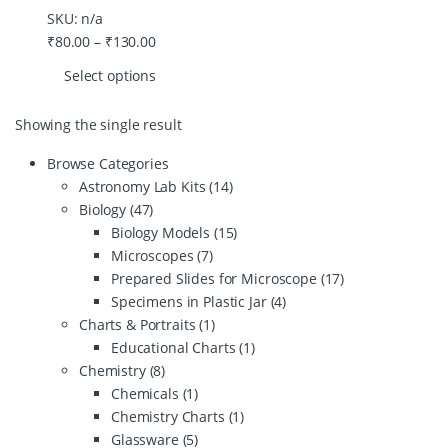
SKU: n/a
₹
80.00
–
₹
130.00
Select options
Showing the single result
Browse Categories
Astronomy Lab Kits
(14)
Biology
(47)
Biology Models
(15)
Microscopes
(7)
Prepared Slides for Microscope
(17)
Specimens in Plastic Jar
(4)
Charts & Portraits
(1)
Educational Charts
(1)
Chemistry
(8)
Chemicals
(1)
Chemistry Charts
(1)
Glassware
(5)