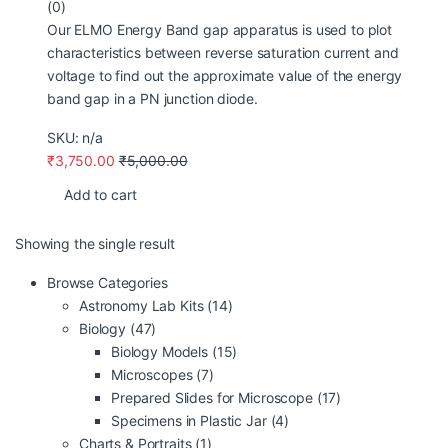
(0)
Our ELMO Energy Band gap apparatus is used to plot
characteristics between reverse saturation current and
voltage to find out the approximate value of the energy
band gap in a PN junction diode.
SKU: n/a
₹
3,750.00
₹
5,000.00
Add to cart
Showing the single result
Browse Categories
Astronomy Lab Kits
(14)
Biology
(47)
Biology Models
(15)
Microscopes
(7)
Prepared Slides for Microscope
(17)
Specimens in Plastic Jar
(4)
Charts & Portraits
(1)