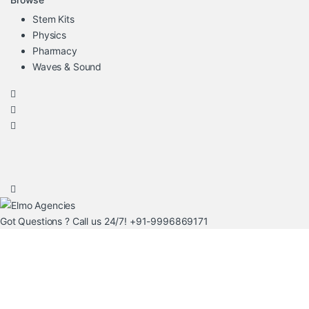
Stem Kits
Physics
Pharmacy
Waves & Sound
Got Questions ? Call us 24/7!
+91-9996869171