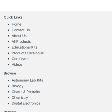
Quick Links
Home
Contact Us
About Us
All Products
Educational Kits
Products Catalogue
Certificate
Videos
Browse
Astronomy Lab Kits
Biology
Charts & Portraits
Chemistry
Digital Electronics
Browse