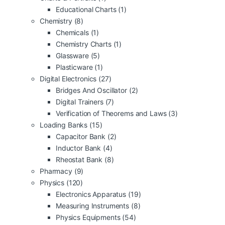
Educational Charts
(1)
Chemistry
(8)
Chemicals
(1)
Chemistry Charts
(1)
Glassware
(5)
Plasticware
(1)
Digital Electronics
(27)
Bridges And Oscillator
(2)
Digital Trainers
(7)
Verification of Theorems and Laws
(3)
Loading Banks
(15)
Capacitor Bank
(2)
Inductor Bank
(4)
Rheostat Bank
(8)
Pharmacy
(9)
Physics
(120)
Electronics Apparatus
(19)
Measuring Instruments
(8)
Physics Equipments
(54)