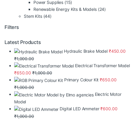
Power Supplies
(15)
Renewable Energy Kits & Models
(24)
Stem Kits
(44)
Filters
Latest Products
Hydraulic Brake Model
₹
450.00
₹
1,000.00
Electrical Transformer Model
₹
650.00
₹
1,000.00
Primary Colour Kit
₹
650.00
₹
1,000.00
Electric Motor
Model
Digital LED Ammeter
₹
600.00
₹
1,000.00