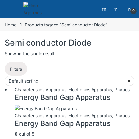
0
Home
Products tagged “Semi conductor Diode”
Semi conductor Diode
Showing the single result
Filters
Characteristics Apparatus
,
Electronics Apparatus
,
Physics
Energy Band Gap Apparatus
Characteristics Apparatus
,
Electronics Apparatus
,
Physics
Energy Band Gap Apparatus
0
out of 5