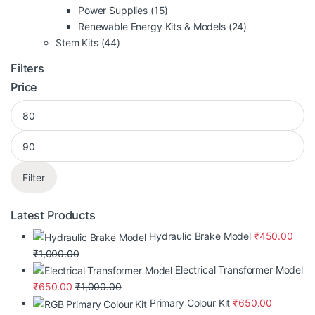
Power Supplies
(15)
Renewable Energy Kits & Models
(24)
Stem Kits
(44)
Filters
Price
Filter
Latest Products
Hydraulic Brake Model
₹
450.00
₹
1,000.00
Electrical Transformer Model
₹
650.00
₹
1,000.00
Primary Colour Kit
₹
650.00