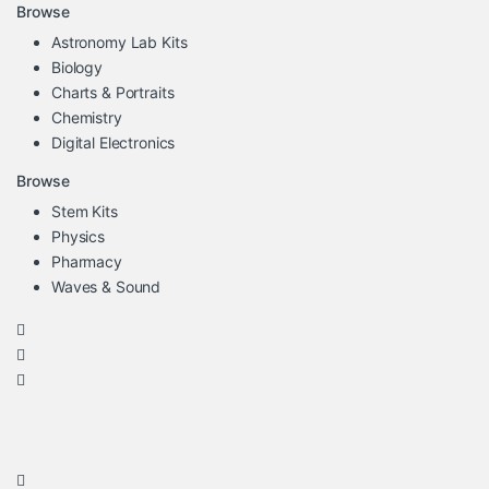
Browse
Astronomy Lab Kits
Biology
Charts & Portraits
Chemistry
Digital Electronics
Browse
Stem Kits
Physics
Pharmacy
Waves & Sound