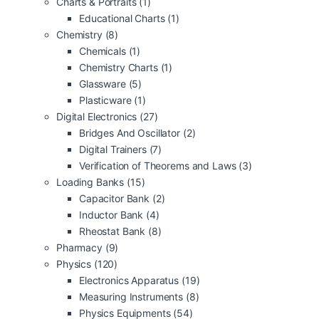
Charts & Portraits
(1)
Educational Charts
(1)
Chemistry
(8)
Chemicals
(1)
Chemistry Charts
(1)
Glassware
(5)
Plasticware
(1)
Digital Electronics
(27)
Bridges And Oscillator
(2)
Digital Trainers
(7)
Verification of Theorems and Laws
(3)
Loading Banks
(15)
Capacitor Bank
(2)
Inductor Bank
(4)
Rheostat Bank
(8)
Pharmacy
(9)
Physics
(120)
Electronics Apparatus
(19)
Measuring Instruments
(8)
Physics Equipments
(54)