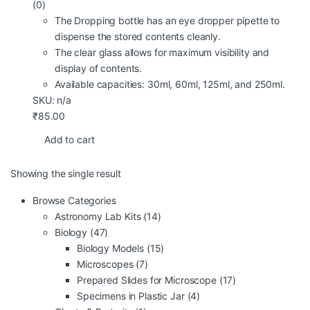
(0)
The Dropping bottle has an eye dropper pipette to
dispense the stored contents cleanly.
The clear glass allows for maximum visibility and
display of contents.
Available capacities: 30ml, 60ml, 125ml, and 250ml.
SKU: n/a
₹
85.00
Add to cart
Showing the single result
Browse Categories
Astronomy Lab Kits
(14)
Biology
(47)
Biology Models
(15)
Microscopes
(7)
Prepared Slides for Microscope
(17)
Specimens in Plastic Jar
(4)