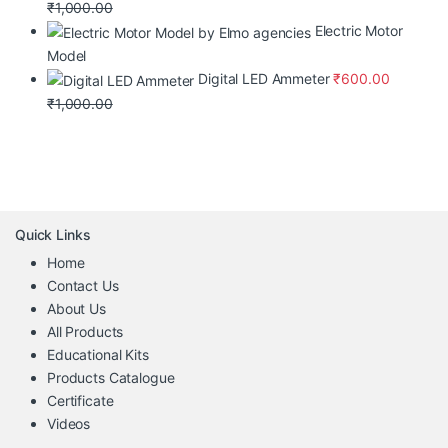
₹
1,000.00
Electric Motor
Model
Digital LED Ammeter
₹
600.00
₹
1,000.00
Quick Links
Home
Contact Us
About Us
All Products
Educational Kits
Products Catalogue
Certificate
Videos