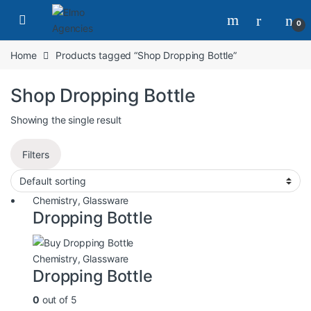
0
Home
Products tagged “Shop Dropping Bottle”
Shop Dropping Bottle
Showing the single result
Filters
Chemistry
,
Glassware
Dropping Bottle
Chemistry
,
Glassware
Dropping Bottle
0
out of 5