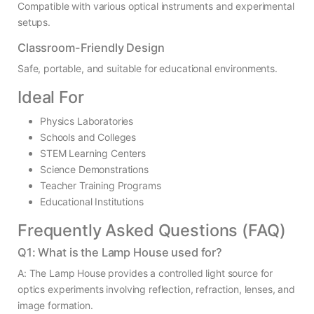
Compatible with various optical instruments and experimental
setups.
Classroom-Friendly Design
Safe, portable, and suitable for educational environments.
Ideal For
Physics Laboratories
Schools and Colleges
STEM Learning Centers
Science Demonstrations
Teacher Training Programs
Educational Institutions
Frequently Asked Questions (FAQ)
Q1: What is the Lamp House used for?
A: The Lamp House provides a controlled light source for
optics experiments involving reflection, refraction, lenses, and
image formation.