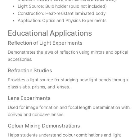
Light Source: Bulb holder (bulb not included)
Construction: Heat-resistant laminated body
Application: Optics and Physics Experiments
Educational Applications
Reflection of Light Experiments
Demonstrates the laws of reflection using mirrors and optical
accessories.
Refraction Studies
Provides a light source for studying how light bends through
glass slabs, prisms, and lenses.
Lens Experiments
Used for image formation and focal length determination with
convex and concave lenses.
Colour Mixing Demonstrations
Helps students understand colour combinations and light