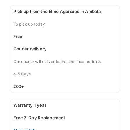
Pick up from the Elmo Agencies in Ambala
To pick up today
Free
Courier delivery
Our courier will deliver to the specified address
4-5 Days
200+
Warranty 1 year
Free 7-Day Replacement