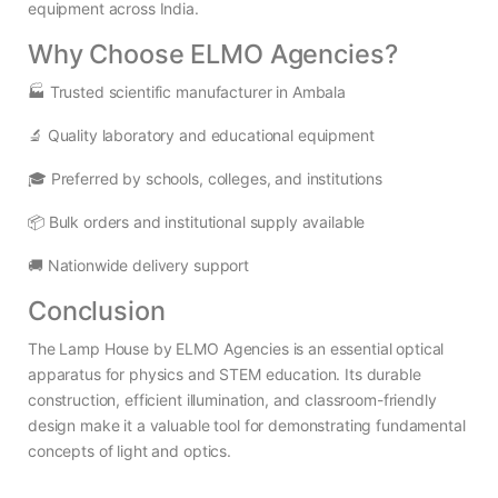
equipment across India.
Why Choose ELMO Agencies?
🏭 Trusted scientific manufacturer in Ambala
🔬 Quality laboratory and educational equipment
🎓 Preferred by schools, colleges, and institutions
📦 Bulk orders and institutional supply available
🚚 Nationwide delivery support
Conclusion
The Lamp House by ELMO Agencies is an essential optical
apparatus for physics and STEM education. Its durable
construction, efficient illumination, and classroom-friendly
design make it a valuable tool for demonstrating fundamental
concepts of light and optics.