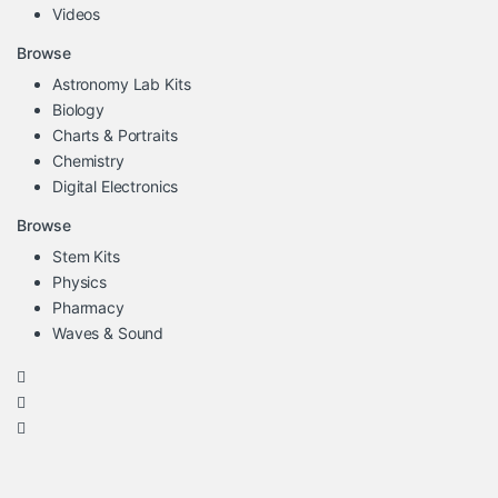
Videos
Browse
Astronomy Lab Kits
Biology
Charts & Portraits
Chemistry
Digital Electronics
Browse
Stem Kits
Physics
Pharmacy
Waves & Sound