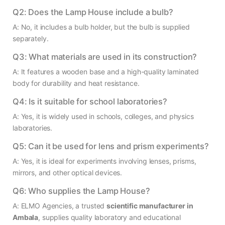
Q2: Does the Lamp House include a bulb?
A: No, it includes a bulb holder, but the bulb is supplied
separately.
Q3: What materials are used in its construction?
A: It features a wooden base and a high-quality laminated
body for durability and heat resistance.
Q4: Is it suitable for school laboratories?
A: Yes, it is widely used in schools, colleges, and physics
laboratories.
Q5: Can it be used for lens and prism experiments?
A: Yes, it is ideal for experiments involving lenses, prisms,
mirrors, and other optical devices.
Q6: Who supplies the Lamp House?
A: ELMO Agencies, a trusted
scientific manufacturer in
Ambala
, supplies quality laboratory and educational