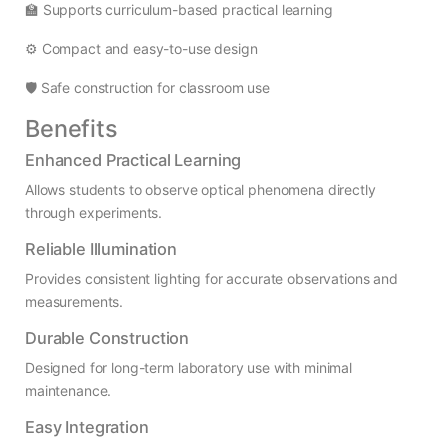
🏫 Supports curriculum-based practical learning
⚙️ Compact and easy-to-use design
🛡️ Safe construction for classroom use
Benefits
Enhanced Practical Learning
Allows students to observe optical phenomena directly
through experiments.
Reliable Illumination
Provides consistent lighting for accurate observations and
measurements.
Durable Construction
Designed for long-term laboratory use with minimal
maintenance.
Easy Integration