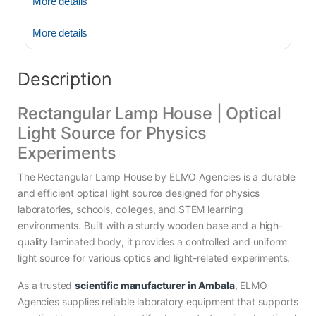
More details
More details
Description
Rectangular Lamp House | Optical
Light Source for Physics
Experiments
The Rectangular Lamp House by ELMO Agencies is a durable
and efficient optical light source designed for physics
laboratories, schools, colleges, and STEM learning
environments. Built with a sturdy wooden base and a high-
quality laminated body, it provides a controlled and uniform
light source for various optics and light-related experiments.
As a trusted
scientific manufacturer in Ambala
, ELMO
Agencies supplies reliable laboratory equipment that supports