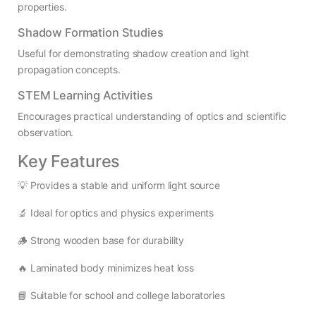
properties.
Shadow Formation Studies
Useful for demonstrating shadow creation and light
propagation concepts.
STEM Learning Activities
Encourages practical understanding of optics and scientific
observation.
Key Features
💡 Provides a stable and uniform light source
🔬 Ideal for optics and physics experiments
🪵 Strong wooden base for durability
🔥 Laminated body minimizes heat loss
📘 Suitable for school and college laboratories