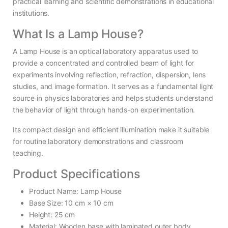
practical learning and scientific demonstrations in educational
institutions.
What Is a Lamp House?
A Lamp House is an optical laboratory apparatus used to
provide a concentrated and controlled beam of light for
experiments involving reflection, refraction, dispersion, lens
studies, and image formation. It serves as a fundamental light
source in physics laboratories and helps students understand
the behavior of light through hands-on experimentation.
Its compact design and efficient illumination make it suitable
for routine laboratory demonstrations and classroom
teaching.
Product Specifications
Product Name: Lamp House
Base Size: 10 cm × 10 cm
Height: 25 cm
Material: Wooden base with laminated outer body