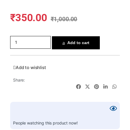
₹
350.00
₹
1,000.00
Add to cart
Add to wishlist
Share:
People watching this product now!