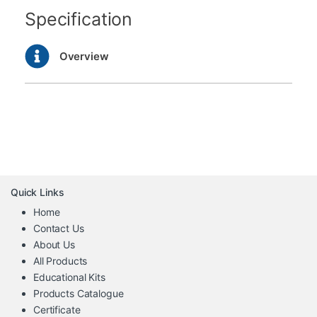
Specification
Overview
Quick Links
Home
Contact Us
About Us
All Products
Educational Kits
Products Catalogue
Certificate