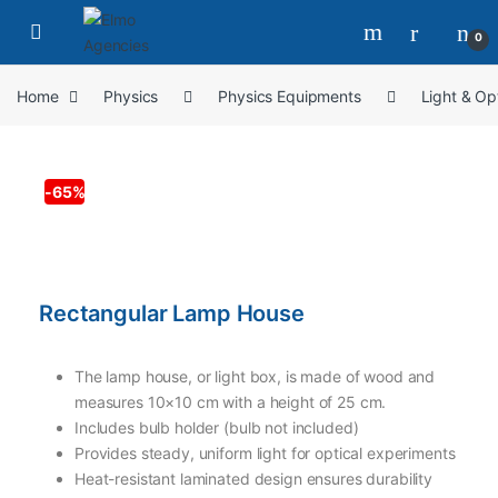
0
Home
Physics
Physics Equipments
Light & Op
-
65%
Rectangular Lamp House
The lamp house, or light box, is made of wood and
measures 10×10 cm with a height of 25 cm.
Includes bulb holder (bulb not included)
Provides steady, uniform light for optical experiments
Heat-resistant laminated design ensures durability