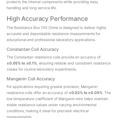
protects the internal components while providing easy
handling and long service life.
High Accuracy Performance
The Resistance Box 100 Ohms is designed to deliver highly
accurate and dependable resistance measurements for
educational and professional laboratory applications.
Constantan Coil Accuracy
The Constantan resistance coils provide an accuracy of
±0.05% to ±0.1%
, ensuring reliable and consistent resistance
values for routine laboratory experiments.
Manganin Coil Accuracy
For applications requiring greater precision, Manganin
resistance coils offer an accuracy of
±0.02% to ±0.05%
. The
low temperature coefficient of Manganin wire helps maintain
stable resistance values under varying environmental
conditions, making it ideal for precision electrical
measurements.