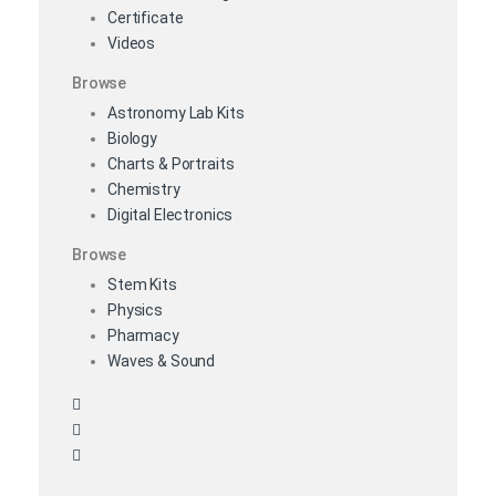
Certificate
Videos
Browse
Astronomy Lab Kits
Biology
Charts & Portraits
Chemistry
Digital Electronics
Browse
Stem Kits
Physics
Pharmacy
Waves & Sound