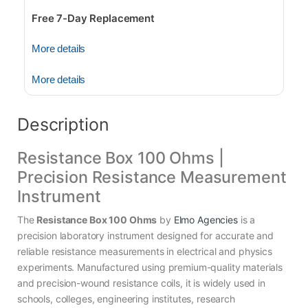
Free 7-Day Replacement
More details
More details
Description
Resistance Box 100 Ohms |
Precision Resistance Measurement
Instrument
The
Resistance Box 100 Ohms
by
Elmo Agencies
is a
precision laboratory instrument designed for accurate and
reliable resistance measurements in electrical and physics
experiments. Manufactured using premium-quality materials
and precision-wound resistance coils, it is widely used in
schools, colleges, engineering institutes, research