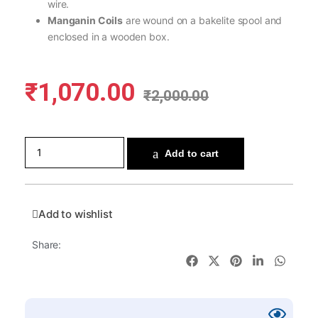
wire.
Manganin Coils
are wound on a bakelite spool and
enclosed in a wooden box.
₹
1,070.00
₹
2,000.00
Add to cart
Add to wishlist
Share: