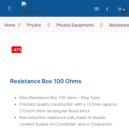
0
Home
Physics
Physics Equipments
Resistanc
-
47%
Resistance Box 100 Ohms
Elmo Resistance Box 100 ohms – Plug Type
Precision quality construction with a 12.5mm (approx.
1/2 inch) thick rectangular Brass block
Non-inductive resistance coils made of double-
covered Eureka on Constantan wire or Constantan