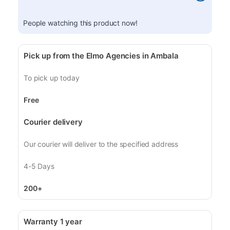
People watching this product now!
Pick up from the Elmo Agencies in Ambala
To pick up today
Free
Courier delivery
Our courier will deliver to the specified address
4-5 Days
200+
Warranty 1 year