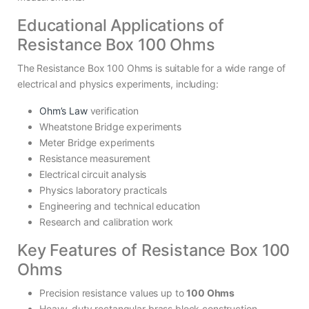
Educational Applications of
Resistance Box 100 Ohms
The Resistance Box 100 Ohms is suitable for a wide range of
electrical and physics experiments, including:
Ohm’s Law
verification
Wheatstone Bridge experiments
Meter Bridge experiments
Resistance measurement
Electrical circuit analysis
Physics laboratory practicals
Engineering and technical education
Research and calibration work
Key Features of Resistance Box 100
Ohms
Precision resistance values up to
100 Ohms
Heavy-duty rectangular brass block construction