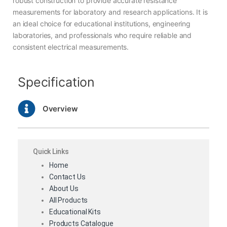
robust construction to provide accurate resistance
measurements for laboratory and research applications. It is
an ideal choice for educational institutions, engineering
laboratories, and professionals who require reliable and
consistent electrical measurements.
Specification
Overview
Quick Links
Home
Contact Us
About Us
All Products
Educational Kits
Products Catalogue