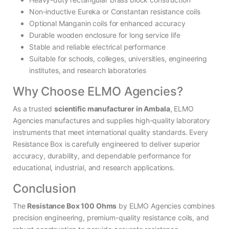
Non-inductive Eureka or Constantan resistance coils
Optional Manganin coils for enhanced accuracy
Durable wooden enclosure for long service life
Stable and reliable electrical performance
Suitable for schools, colleges, universities, engineering
institutes, and research laboratories
Why Choose ELMO Agencies?
As a trusted
scientific manufacturer in Ambala
, ELMO
Agencies manufactures and supplies high-quality laboratory
instruments that meet international quality standards. Every
Resistance Box is carefully engineered to deliver superior
accuracy, durability, and dependable performance for
educational, industrial, and research applications.
Conclusion
The
Resistance Box 100 Ohms
by ELMO Agencies combines
precision engineering, premium-quality resistance coils, and