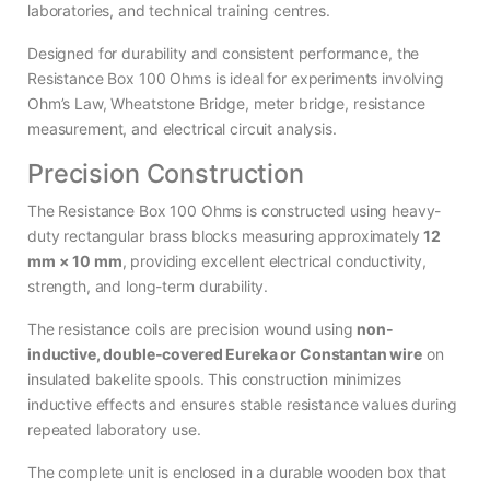
laboratories, and technical training centres.
Designed for durability and consistent performance, the
Resistance Box 100 Ohms is ideal for experiments involving
Ohm’s Law, Wheatstone Bridge, meter bridge, resistance
measurement, and electrical circuit analysis.
Precision Construction
The Resistance Box 100 Ohms is constructed using heavy-
duty rectangular brass blocks measuring approximately
12
mm × 10 mm
, providing excellent electrical conductivity,
strength, and long-term durability.
The resistance coils are precision wound using
non-
inductive, double-covered Eureka or Constantan wire
on
insulated bakelite spools. This construction minimizes
inductive effects and ensures stable resistance values during
repeated laboratory use.
The complete unit is enclosed in a durable wooden box that