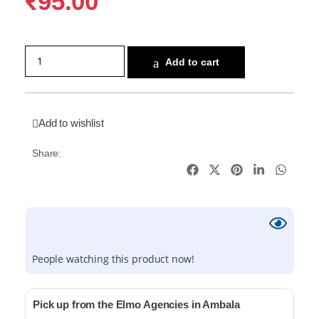
₹
95.00
Add to cart
Add to wishlist
Share:
People watching this product now!
Pick up from the Elmo Agencies in Ambala