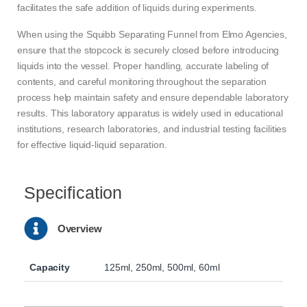
facilitates the safe addition of liquids during experiments.
When using the Squibb Separating Funnel from Elmo Agencies,
ensure that the stopcock is securely closed before introducing
liquids into the vessel. Proper handling, accurate labeling of
contents, and careful monitoring throughout the separation
process help maintain safety and ensure dependable laboratory
results. This laboratory apparatus is widely used in educational
institutions, research laboratories, and industrial testing facilities
for effective liquid-liquid separation.
Specification
Overview
Capacity
125ml, 250ml, 500ml, 60ml