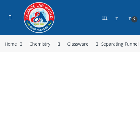
0
Home
Chemistry
Glassware
Separating Funnel