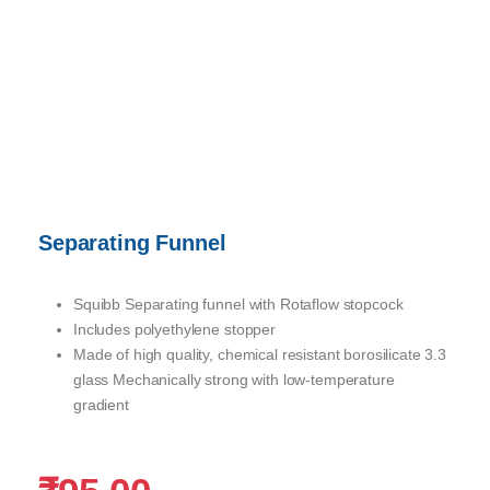
Separating Funnel
Squibb Separating funnel with Rotaflow stopcock
Includes polyethylene stopper
Made of high quality, chemical resistant borosilicate 3.3
glass Mechanically strong with low-temperature
gradient