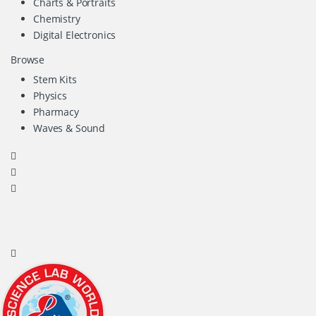
Charts & Portraits
Chemistry
Digital Electronics
Browse
Stem Kits
Physics
Pharmacy
Waves & Sound