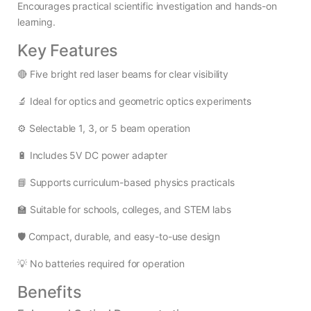
Encourages practical scientific investigation and hands-on
learning.
Key Features
🔴 Five bright red laser beams for clear visibility
🔬 Ideal for optics and geometric optics experiments
⚙️ Selectable 1, 3, or 5 beam operation
🔋 Includes 5V DC power adapter
📘 Supports curriculum-based physics practicals
🏫 Suitable for schools, colleges, and STEM labs
🛡️ Compact, durable, and easy-to-use design
💡 No batteries required for operation
Benefits