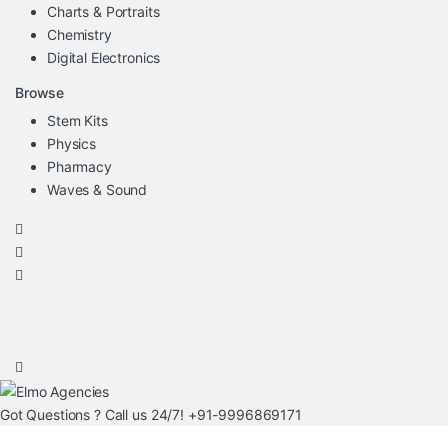
Charts & Portraits
Chemistry
Digital Electronics
Browse
Stem Kits
Physics
Pharmacy
Waves & Sound
Got Questions ? Call us 24/7!
+91-9996869171