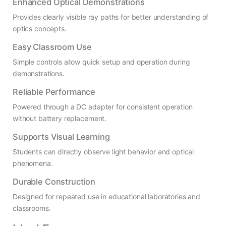
Enhanced Optical Demonstrations
Provides clearly visible ray paths for better understanding of
optics concepts.
Easy Classroom Use
Simple controls allow quick setup and operation during
demonstrations.
Reliable Performance
Powered through a DC adapter for consistent operation
without battery replacement.
Supports Visual Learning
Students can directly observe light behavior and optical
phenomena.
Durable Construction
Designed for repeated use in educational laboratories and
classrooms.