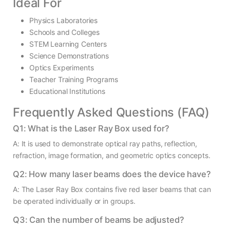
Ideal For
Physics Laboratories
Schools and Colleges
STEM Learning Centers
Science Demonstrations
Optics Experiments
Teacher Training Programs
Educational Institutions
Frequently Asked Questions (FAQ)
Q1: What is the Laser Ray Box used for?
A: It is used to demonstrate optical ray paths, reflection,
refraction, image formation, and geometric optics concepts.
Q2: How many laser beams does the device have?
A: The Laser Ray Box contains five red laser beams that can
be operated individually or in groups.
Q3: Can the number of beams be adjusted?