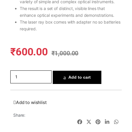
variety of simple and complex optical instruments.
The result is a set of distinct, visible lines that
enhance optical experiments and demonstrations.
The laser ray box comes with adapter no so batteries
required.
₹
600.00
₹
1,000.00
Add to cart
Add to wishlist
Share: