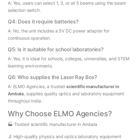
A: Yes, users can select 1, 3, or all 5 beams using the beam
selection switch.
Q4: Does it require batteries?
A: No, the unit includes a 5V DC power adapter for
continuous operation.
Q5: Is it suitable for school laboratories?
A: Yes, it is ideal for schools, colleges, universities, and STEM
learning environments.
Q6: Who supplies the Laser Ray Box?
A: ELMO Agencies, a trusted
scientific manufacturer in
Ambala
, supplies quality optics and laboratory equipment
throughout India.
Why Choose ELMO Agencies?
🏭 Trusted scientific manufacturer in Ambala
🔬 High-quality physics and optics laboratory equipment