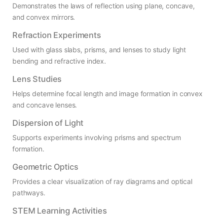
Demonstrates the laws of reflection using plane, concave,
and convex mirrors.
Refraction Experiments
Used with glass slabs, prisms, and lenses to study light
bending and refractive index.
Lens Studies
Helps determine focal length and image formation in convex
and concave lenses.
Dispersion of Light
Supports experiments involving prisms and spectrum
formation.
Geometric Optics
Provides a clear visualization of ray diagrams and optical
pathways.
STEM Learning Activities