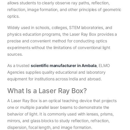
allows students to clearly observe ray paths, reflection,
refraction, image formation, and other principles of geometric
optics.
Widely used in schools, colleges, STEM laboratories, and
physics education programs, the Laser Ray Box provides a
precise and convenient method for conducting optics
experiments without the limitations of conventional light
sources.
As a trusted
scientific manufacturer in Ambala
, ELMO
Agencies supplies quality educational and laboratory
equipment for institutions across India and abroad.
What Is a Laser Ray Box?
A Laser Ray Box is an optical teaching device that projects
one or multiple parallel laser beams to demonstrate the
behavior of light. It is commonly used with lenses, prisms,
mirrors, and glass blocks to study reflection, refraction,
dispersion, focal length, and image formation.