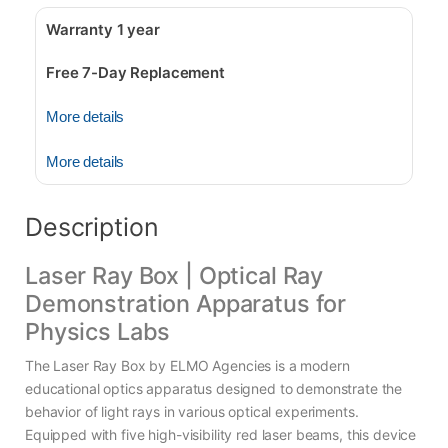
Warranty 1 year
Free 7-Day Replacement
More details
More details
Description
Laser Ray Box | Optical Ray
Demonstration Apparatus for
Physics Labs
The Laser Ray Box by ELMO Agencies is a modern
educational optics apparatus designed to demonstrate the
behavior of light rays in various optical experiments.
Equipped with five high-visibility red laser beams, this device