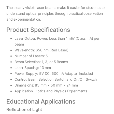
The clearly visible laser beams make it easier for students to
understand optical principles through practical observation
and experimentation.
Product Specifications
Laser Output Power: Less than 1 mW (Class IIIA) per
beam
Wavelength: 650 nm (Red Laser)
Number of Lasers: 5
Beam Selection: 1, 3, or 5 Beams
Laser Spacing: 13 mm
Power Supply: 5V DC, 500mA Adapter Included
Control: Beam Selection Switch and On/Off Switch
Dimensions: 85 mm × 50 mm × 24 mm
Application: Optics and Physics Experiments
Educational Applications
Reflection of Light