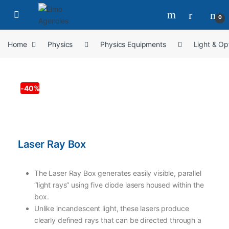
0
Home
Physics
Physics Equipments
Light & Op
-
40%
Laser Ray Box
The Laser Ray Box generates easily visible, parallel
“light rays” using five diode lasers housed within the
box.
Unlike incandescent light, these lasers produce
clearly defined rays that can be directed through a