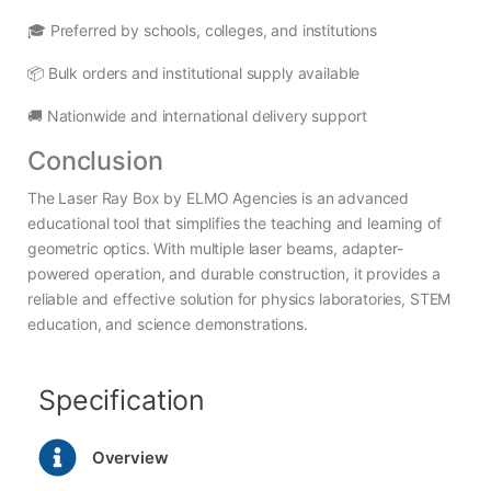
🎓 Preferred by schools, colleges, and institutions
📦 Bulk orders and institutional supply available
🚚 Nationwide and international delivery support
Conclusion
The Laser Ray Box by ELMO Agencies is an advanced
educational tool that simplifies the teaching and learning of
geometric optics. With multiple laser beams, adapter-
powered operation, and durable construction, it provides a
reliable and effective solution for physics laboratories, STEM
education, and science demonstrations.
Specification
Overview