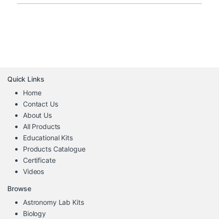
Quick Links
Home
Contact Us
About Us
All Products
Educational Kits
Products Catalogue
Certificate
Videos
Browse
Astronomy Lab Kits
Biology