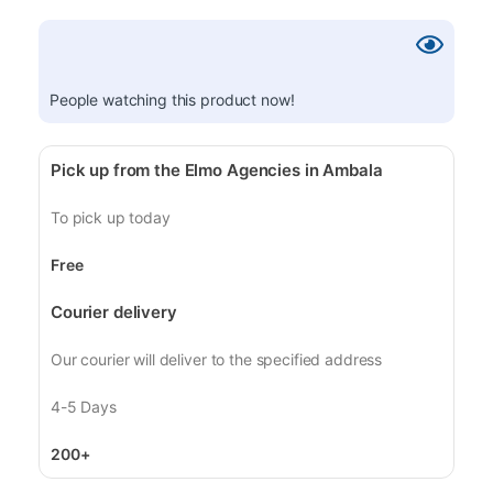
People watching this product now!
Pick up from the Elmo Agencies in Ambala
To pick up today
Free
Courier delivery
Our courier will deliver to the specified address
4-5 Days
200+