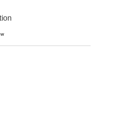
tion
ew