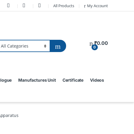
All Products
My Account
₹
0.00
0
alogue
Manufactures Unit
Certificate
Videos
Apparatus