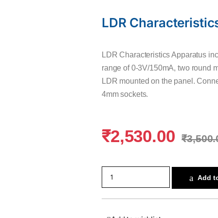
LDR Characteristic
LDR Characteristics Apparatus inc
range of 0-3V/150mA, two round me
LDR mounted on the panel. Connec
4mm sockets.
₹
2,530.00
₹
3,500.
Add to