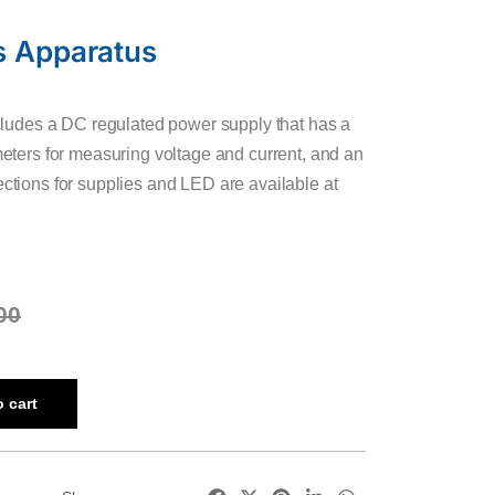
s Apparatus
ludes a DC regulated power supply that has a
ters for measuring voltage and current, and an
tions for supplies and LED are available at
00
 cart