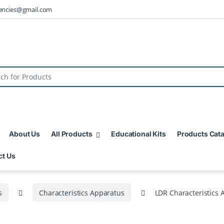
encies@gmail.com
About Us
All Products
Educational Kits
Products Cat
ct Us
s
Characteristics Apparatus
LDR Characteristics 