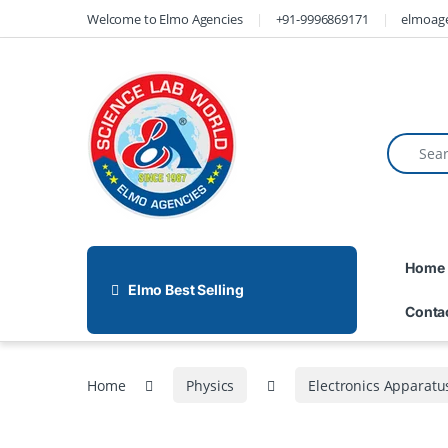
Welcome to Elmo Agencies
+91-9996869171
elmoag
Home
Elmo Best Selling
Conta
Home
Physics
Electronics Apparatu