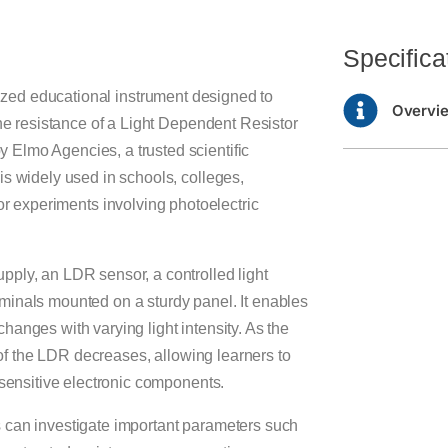
Specifica
lized educational instrument designed to
Overvi
the resistance of a Light Dependent Resistor
Elmo Agencies, a trusted scientific
is widely used in schools, colleges,
or experiments involving photoelectric
pply, an LDR sensor, a controlled light
minals mounted on a sturdy panel. It enables
anges with varying light intensity. As the
e of the LDR decreases, allowing learners to
-sensitive electronic components.
 can investigate important parameters such