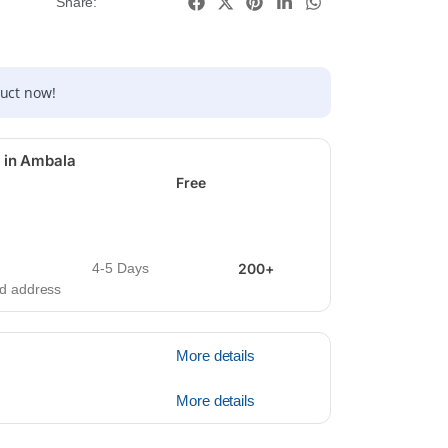
Share:
duct now!
 in Ambala
Free
4-5 Days
200+
ied address
More details
More details