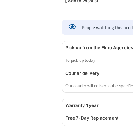
Add to wishlist
People watching this pro
Pick up from the Elmo Agencies
To pick up today
Courier delivery
Our courier will deliver to the specif
Warranty 1 year
Free 7-Day Replacement