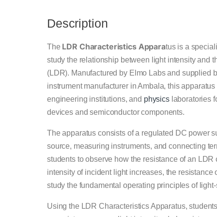
Description
LDR Characteristics Appara
The
tus is a specia
study the relationship between light intensity and 
(LDR). Manufactured by Elmo Labs and supplied by 
instrument manufacturer in Ambala, this apparatus 
engineering institutions, and
physics
laboratories f
devices and semiconductor components.
The apparatus consists of a regulated DC power su
source, measuring instruments, and connecting ter
students to observe how the resistance of an LDR ch
intensity of incident light increases, the resistanc
study the fundamental operating principles of light
Using the LDR Characteristics Apparatus, students