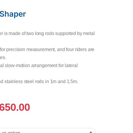
 Shaper
r is made of two long rods supported by metal
 for precision measurement, and four riders are
es.
al slow-motion arrangement for lateral
 and stainless steel rods in 1m and 1.5m.
,650.00