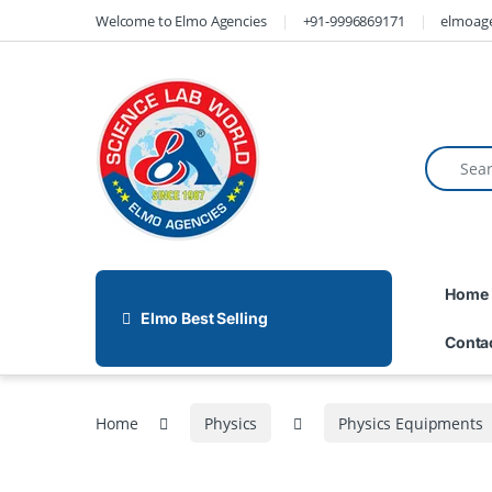
Welcome to Elmo Agencies
+91-9996869171
elmoag
Home
Elmo Best Selling
Conta
Home
Physics
Physics Equipments