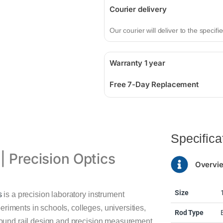
Courier delivery
Our courier will deliver to the specif
Warranty 1 year
Free 7-Day Replacement
Specifica
| Precision Optics
Overvi
Size
s
is a precision laboratory instrument
riments in schools, colleges, universities,
Rod Type
f-round rail design and precision measurement