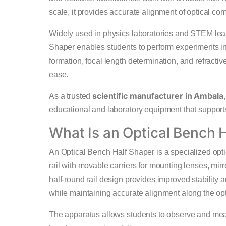
scale, it provides accurate alignment of optical com
Widely used in physics laboratories and STEM lea
Shaper enables students to perform experiments inv
formation, focal length determination, and refract
ease.
scientific manufacturer in Ambala
As a trusted
educational and laboratory equipment that supports
What Is an Optical Bench 
An Optical Bench Half Shaper is a specialized opti
rail with movable carriers for mounting lenses, mirr
half-round rail design provides improved stability
while maintaining accurate alignment along the opt
The apparatus allows students to observe and me