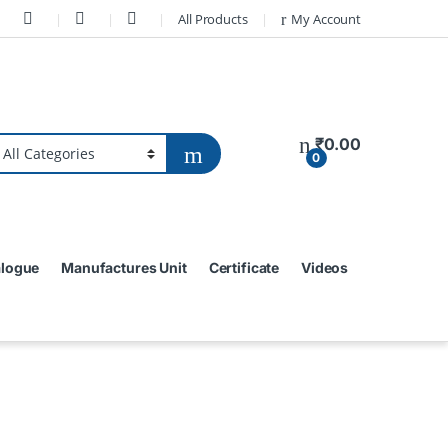
All Products
My Account
₹
0.00
0
alogue
Manufactures Unit
Certificate
Videos