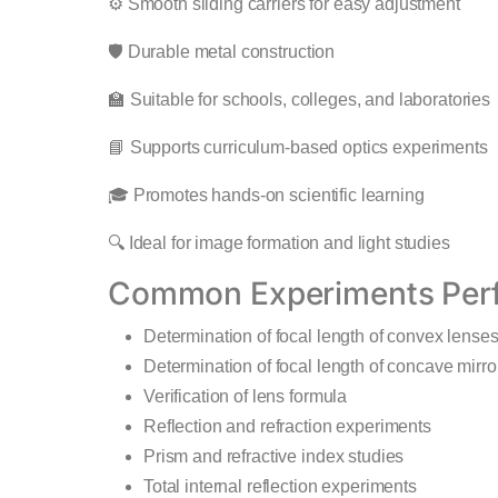
⚙️ Smooth sliding carriers for easy adjustment
🛡️ Durable metal construction
🏫 Suitable for schools, colleges, and laboratories
📘 Supports curriculum-based optics experiments
🎓 Promotes hands-on scientific learning
🔍 Ideal for image formation and light studies
Common Experiments Per
Determination of focal length of convex lense
Determination of focal length of concave mirro
Verification of lens formula
Reflection and refraction experiments
Prism and refractive index studies
Total internal reflection experiments