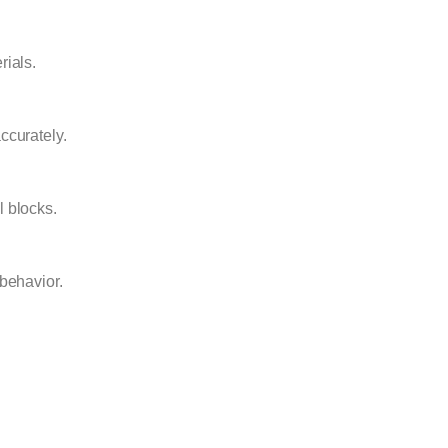
rials.
ccurately.
l blocks.
 behavior.