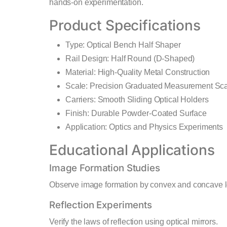
hands-on experimentation.
Product Specifications
Type: Optical Bench Half Shaper
Rail Design: Half Round (D-Shaped)
Material: High-Quality Metal Construction
Scale: Precision Graduated Measurement Sc
Carriers: Smooth Sliding Optical Holders
Finish: Durable Powder-Coated Surface
Application: Optics and Physics Experiments
Educational Applications
Image Formation Studies
Observe image formation by convex and concave 
Reflection Experiments
Verify the laws of reflection using optical mirrors.