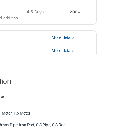
4-5 Days
200+
ied address
More details
More details
tion
ew
1 Meter, 1.5 Meter
Brass Pipe, Iron Rod, S.S Pipe, S.S Rod