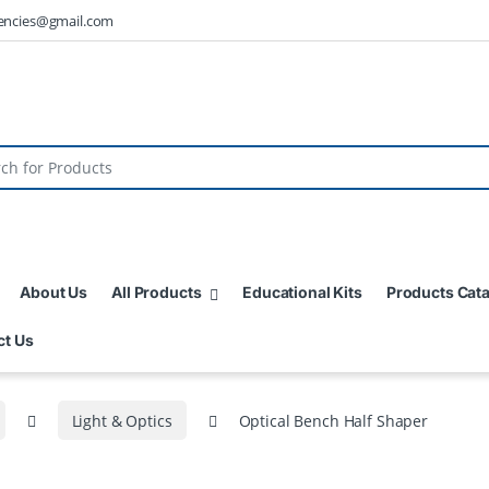
encies@gmail.com
About Us
All Products
Educational Kits
Products Cat
ct Us
Light & Optics
Optical Bench Half Shaper