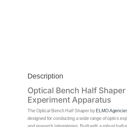
Description
Optical Bench Half Shaper 
Experiment Apparatus
The Optical Bench Half Shaper by
ELMO Agencie
designed for conducting a wide range of optics expe
and research laboratories. Built with a robust hal