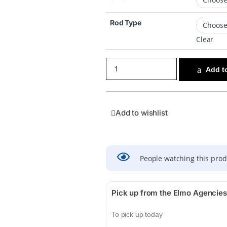
Rod Type
Clear
Add to
Add to wishlist
People watching this pro
Pick up from the Elmo Agencies
To pick up today