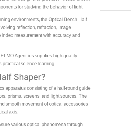
ponents for studying the behavior of light.
rning environments, the Optical Bench Half
olving reflection, refraction, image
ive index measurement with accuracy and
, ELMO Agencies supplies high-quality
 practical science learning.
Half Shaper?
cs apparatus consisting of a half-round guide
ors, prisms, screens, and light sources. The
 and smooth movement of optical accessories
ical axis.
asure various optical phenomena through