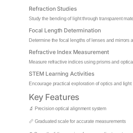
Refraction Studies
Study the bending of light through transparent mate
Focal Length Determination
Determine the focal lengths of lenses and mirrors a
Refractive Index Measurement
Measure refractive indices using prisms and optica
STEM Learning Activities
Encourage practical exploration of optics and light
Key Features
🔬 Precision optical alignment system
📏 Graduated scale for accurate measurements