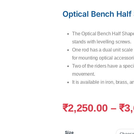
Optical Bench Half
The Optical Bench Half Shape
stands with levelling screws.
One rod has a dual unit scale
for mounting optical accessori
Two of the riders have a speci
movement.
It is available in iron, brass,
₹
2,250.00
–
₹
3
Size