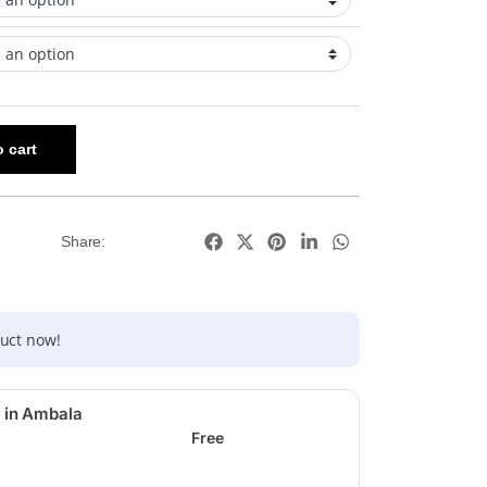
 cart
Share:
duct now!
 in Ambala
Free