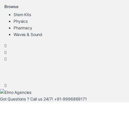
Browse
Stem Kits
Physics
Pharmacy
Waves & Sound
Got Questions ? Call us 24/7!
+91-9996869171