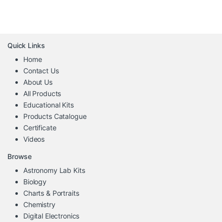
Quick Links
Home
Contact Us
About Us
All Products
Educational Kits
Products Catalogue
Certificate
Videos
Browse
Astronomy Lab Kits
Biology
Charts & Portraits
Chemistry
Digital Electronics