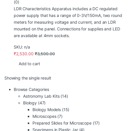
(0)
LDR Characteristics Apparatus includes a DC regulated
power supply that has a range of 0-3V/150mA, two round
meters for measuring voltage and current, and an LDR
mounted on the panel. Connections for supplies and LED
are available at 4mm sockets.
SKU: n/a
₹
2,530.00
₹
3,500.00
Add to cart
Showing the single result
Browse Categories
Astronomy Lab Kits
(14)
Biology
(47)
Biology Models
(15)
Microscopes
(7)
Prepared Slides for Microscope
(17)
Specimens in Plastic Jar
(4)