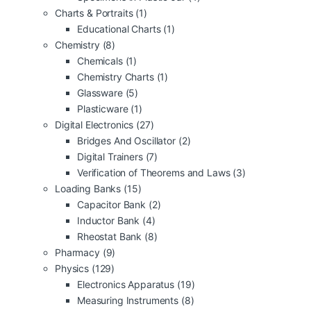
Charts & Portraits
(1)
Educational Charts
(1)
Chemistry
(8)
Chemicals
(1)
Chemistry Charts
(1)
Glassware
(5)
Plasticware
(1)
Digital Electronics
(27)
Bridges And Oscillator
(2)
Digital Trainers
(7)
Verification of Theorems and Laws
(3)
Loading Banks
(15)
Capacitor Bank
(2)
Inductor Bank
(4)
Rheostat Bank
(8)
Pharmacy
(9)
Physics
(129)
Electronics Apparatus
(19)
Measuring Instruments
(8)