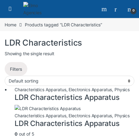
0
Home
Products tagged “LDR Characteristics”
LDR Characteristics
Showing the single result
Filters
Characteristics Apparatus
,
Electronics Apparatus
,
Physics
LDR Characteristics Apparatus
Characteristics Apparatus
,
Electronics Apparatus
,
Physics
LDR Characteristics Apparatus
0
out of 5