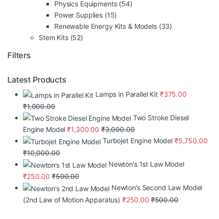
Physics Equipments
(54)
Power Supplies
(15)
Renewable Energy Kits & Models
(33)
Stem Kits
(52)
Filters
Latest Products
Lamps in Parallel Kit
₹
375.00
₹
1,000.00
Two Stroke Diesel
Engine Model
₹
1,300.00
₹
3,000.00
Turbojet Engine Model
₹
5,750.00
₹
10,000.00
Newton’s 1st Law Model
₹
250.00
₹
500.00
Newton’s Second Law Model
(2nd Law of Motion Apparatus)
₹
250.00
₹
500.00