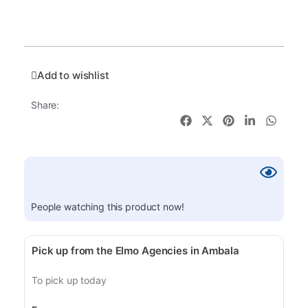
Add to wishlist
Share:
People watching this product now!
Pick up from the Elmo Agencies in Ambala
To pick up today