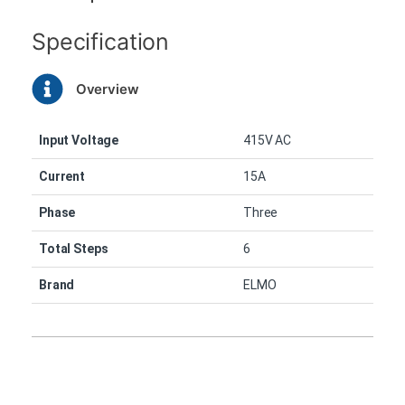
Specification
Overview
Input Voltage
415V AC
Current
15A
Phase
Three
Total Steps
6
Brand
ELMO