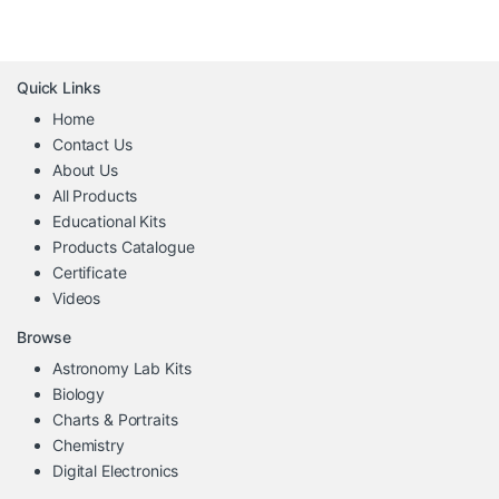
Quick Links
Home
Contact Us
About Us
All Products
Educational Kits
Products Catalogue
Certificate
Videos
Browse
Astronomy Lab Kits
Biology
Charts & Portraits
Chemistry
Digital Electronics