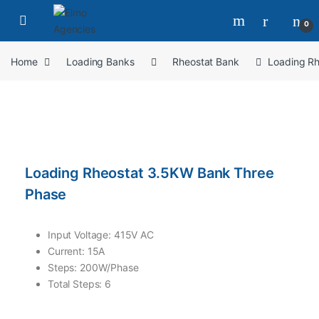
0
Home
Loading Banks
Rheostat Bank
Loading R
Loading Rheostat 3.5KW Bank Three
Phase
Input Voltage: 415V AC
Current: 15A
Steps: 200W/Phase
Total Steps: 6