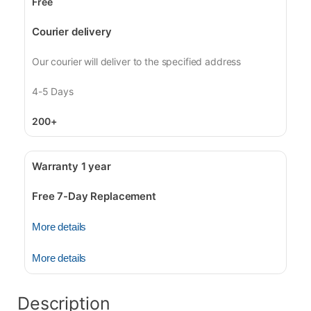
Free
Courier delivery
Our courier will deliver to the specified address
4-5 Days
200+
Warranty 1 year
Free 7-Day Replacement
More details
More details
Description