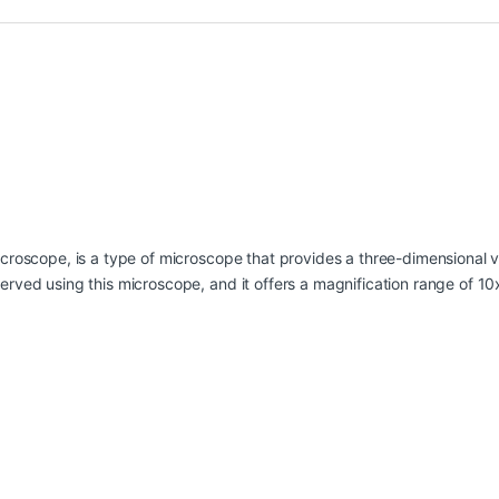
roscope, is a type of microscope that provides a three-dimensional vi
rved using this microscope, and it offers a magnification range of 10