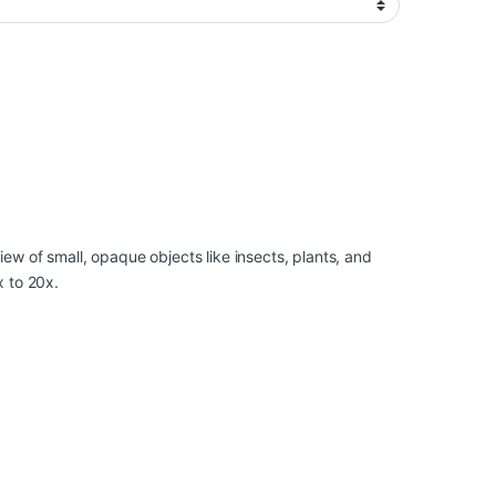
ew of small, opaque objects like insects, plants, and
x to 20x.