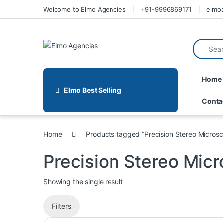
Welcome to Elmo Agencies
+91-9996869171
elmo
Home
Elmo Best Selling
Conta
Home
Products tagged “Precision Stereo Micros
Precision Stereo Mic
Showing the single result
Filters