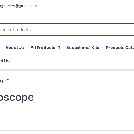
agencies@gmail.com
About Us
All Products
Educational Kits
Products Cat
ct Us
cope”
roscope