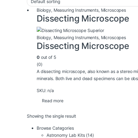
Biology
,
Measuring Instruments
,
Microscopes
Dissecting Microscope
Biology
,
Measuring Instruments
,
Microscopes
Dissecting Microscope
0
out of 5
(0)
A dissecting microscope, also known as a stereo mic
minerals. Both live and dead specimens can be obse
SKU: n/a
Read more
Showing the single result
Browse Categories
Astronomy Lab Kits
(14)