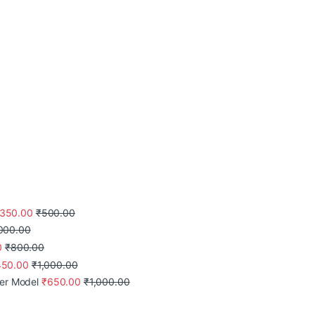
350.00
₹
500.00
,000.00
0
₹
800.00
450.00
₹
1,000.00
mer Model
₹
650.00
₹
1,000.00