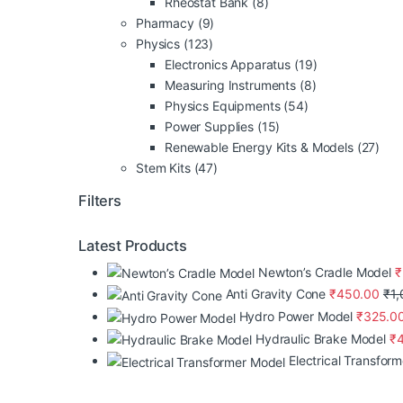
Rheostat Bank
(8)
Pharmacy
(9)
Physics
(123)
Electronics Apparatus
(19)
Measuring Instruments
(8)
Physics Equipments
(54)
Power Supplies
(15)
Renewable Energy Kits & Models
(27)
Stem Kits
(47)
Filters
Latest Products
Newton’s Cradle Model
₹
Anti Gravity Cone
₹
450.00
₹
1
Hydro Power Model
₹
325.0
Hydraulic Brake Model
₹
Electrical Transfor