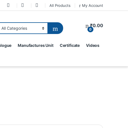
All Products
My Account
₹
0.00
0
alogue
Manufactures Unit
Certificate
Videos