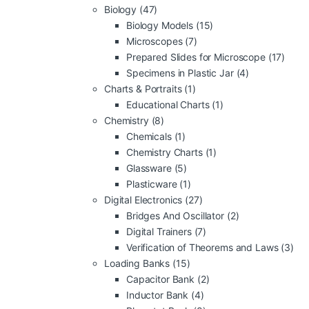
Biology
(47)
Biology Models
(15)
Microscopes
(7)
Prepared Slides for Microscope
(17)
Specimens in Plastic Jar
(4)
Charts & Portraits
(1)
Educational Charts
(1)
Chemistry
(8)
Chemicals
(1)
Chemistry Charts
(1)
Glassware
(5)
Plasticware
(1)
Digital Electronics
(27)
Bridges And Oscillator
(2)
Digital Trainers
(7)
Verification of Theorems and Laws
(3)
Loading Banks
(15)
Capacitor Bank
(2)
Inductor Bank
(4)