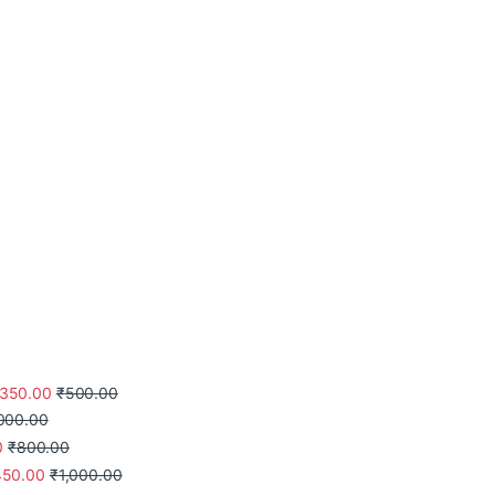
350.00
₹
500.00
,000.00
0
₹
800.00
450.00
₹
1,000.00