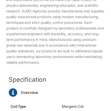
physics laboratories, engineering education, and scientific
research. ELMO Agencies proudly manufactures and supplies
quality educational products using modern manufacturing
techniques and strict quality control procedures. Each
product is carefully designed by laboratory professionals and
experienced engineers with durability, accuracy, and long-
term performance in mind. Manufactured using premium-
grade raw materials and in accordance with international
quality standards, our products are built to withstand regular
use in demanding laboratory environments while maintaining
reliable performance.
Specification
Overview
Coil Type
Manganin Coil