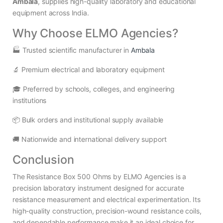
Ambala
, supplies high-quality laboratory and educational
equipment across India.
Why Choose ELMO Agencies?
🏭 Trusted scientific manufacturer in
Ambala
🔬 Premium electrical and laboratory equipment
🎓 Preferred by schools, colleges, and engineering
institutions
📦 Bulk orders and institutional supply available
🚚 Nationwide and international delivery support
Conclusion
The Resistance Box 500 Ohms by ELMO Agencies is a
precision laboratory instrument designed for accurate
resistance measurement and electrical experimentation. Its
high-quality construction, precision-wound resistance coils,
and dependable performance make it an ideal choice for