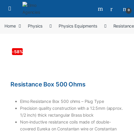
0
Home
Physics
Physics Equipments
Resistanc
-
58%
Resistance Box 500 Ohms
Elmo Resistance Box 500 ohms – Plug Type
Precision quality construction with a 12.5mm (approx.
1/2 inch) thick rectangular Brass block
Non-inductive resistance coils made of double-
covered Eureka on Constantan wire or Constantan