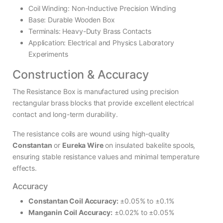
Coil Winding: Non-Inductive Precision Winding
Base: Durable Wooden Box
Terminals: Heavy-Duty Brass Contacts
Application: Electrical and Physics Laboratory
Experiments
Construction & Accuracy
The Resistance Box is manufactured using precision
rectangular brass blocks that provide excellent electrical
contact and long-term durability.
The resistance coils are wound using high-quality
Constantan
or
Eureka Wire
on insulated bakelite spools,
ensuring stable resistance values and minimal temperature
effects.
Accuracy
Constantan Coil Accuracy:
±0.05% to ±0.1%
Manganin Coil Accuracy:
±0.02% to ±0.05%