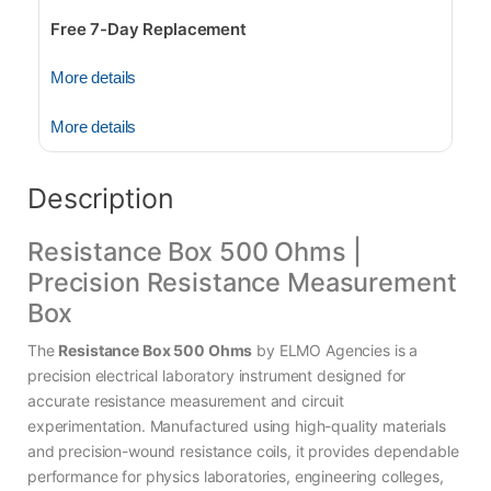
Free 7-Day Replacement
More details
More details
Description
Resistance Box 500 Ohms |
Precision Resistance Measurement
Box
The
Resistance Box 500 Ohms
by ELMO Agencies is a
precision electrical laboratory instrument designed for
accurate resistance measurement and circuit
experimentation. Manufactured using high-quality materials
and precision-wound resistance coils, it provides dependable
performance for physics laboratories, engineering colleges,