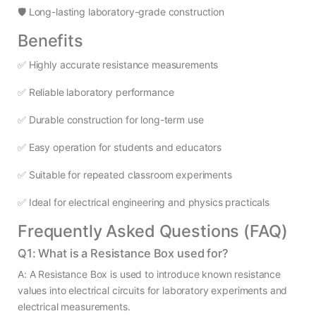
🛡️ Long-lasting laboratory-grade construction
Benefits
✅ Highly accurate resistance measurements
✅ Reliable laboratory performance
✅ Durable construction for long-term use
✅ Easy operation for students and educators
✅ Suitable for repeated classroom experiments
✅ Ideal for electrical engineering and physics practicals
Frequently Asked Questions (FAQ)
Q1: What is a Resistance Box used for?
A: A Resistance Box is used to introduce known resistance
values into electrical circuits for laboratory experiments and
electrical measurements.