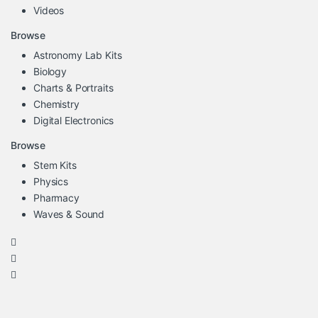
Videos
Browse
Astronomy Lab Kits
Biology
Charts & Portraits
Chemistry
Digital Electronics
Browse
Stem Kits
Physics
Pharmacy
Waves & Sound