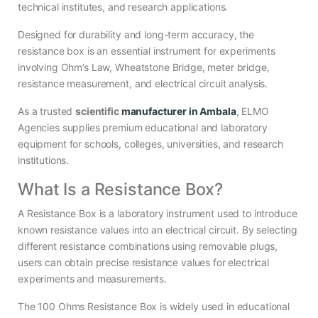
technical institutes, and research applications.
Designed for durability and long-term accuracy, the
resistance box is an essential instrument for experiments
involving Ohm’s Law, Wheatstone Bridge, meter bridge,
resistance measurement, and electrical circuit analysis.
As a trusted
scientific
manufacturer in Ambala
, ELMO
Agencies supplies premium educational and laboratory
equipment for schools, colleges, universities, and research
institutions.
What Is a Resistance Box?
A Resistance Box is a laboratory instrument used to introduce
known resistance values into an electrical circuit. By selecting
different resistance combinations using removable plugs,
users can obtain precise resistance values for electrical
experiments and measurements.
The 100 Ohms Resistance Box is widely used in educational