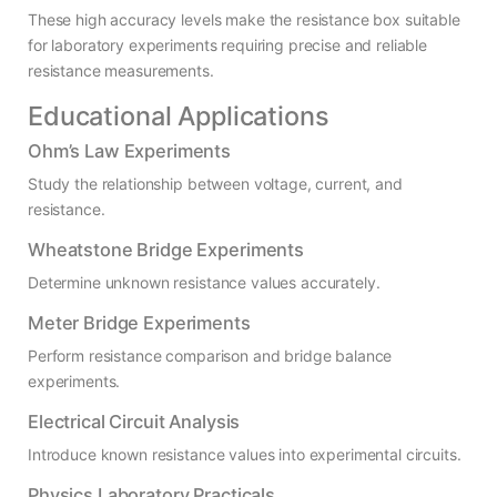
These high accuracy levels make the resistance box suitable
for laboratory experiments requiring precise and reliable
resistance measurements.
Educational Applications
Ohm’s Law Experiments
Study the relationship between voltage, current, and
resistance.
Wheatstone Bridge Experiments
Determine unknown resistance values accurately.
Meter Bridge Experiments
Perform resistance comparison and bridge balance
experiments.
Electrical Circuit Analysis
Introduce known resistance values into experimental circuits.
Physics Laboratory Practicals