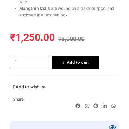
wire.
Manganin Coils
are wound on a bakelite spool and
enclosed in a wooden box.
₹
1,250.00
₹
3,000.00
Add to cart
Add to wishlist
Share: