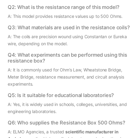
Q2: What is the resistance range of this model?
A: This model provides resistance values up to 500 Ohms.
Q3: What materials are used in the resistance coils?
A: The coils are precision wound using Constantan or Eureka
wire, depending on the model.
Q4: What experiments can be performed using this
resistance box?
A: It is commonly used for Ohm’s Law, Wheatstone Bridge,
Meter Bridge, resistance measurement, and circuit analysis
experiments.
Q5: Is it suitable for educational laboratories?
A: Yes, it is widely used in schools, colleges, universities, and
engineering laboratories.
Q6: Who supplies the Resistance Box 500 Ohms?
A: ELMO Agencies, a trusted
scientific manufacturer in