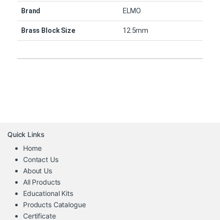
Brand
ELMO
Brass Block Size
12.5mm
Quick Links
Home
Contact Us
About Us
All Products
Educational Kits
Products Catalogue
Certificate