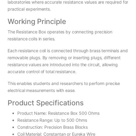
laboratories where accurate resistance values are required for
practical experiments.
Working Principle
The Resistance Box operates by connecting precision
resistance coils in series.
Each resistance coil is connected through brass terminals and
removable plugs. By removing or inserting plugs, different
resistance values are introduced into the circuit, allowing
accurate control of total resistance.
This enables students and researchers to perform precise
electrical measurements with ease.
Product Specifications
Product Name: Resistance Box 500 Ohms
Resistance Range: Up to 500 Ohms
Construction: Precision Brass Blocks
Coil Material: Constantan or Eureka Wire