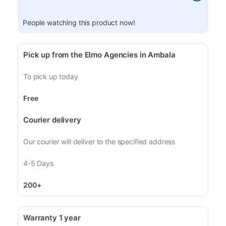
People watching this product now!
Pick up from the Elmo Agencies in Ambala
To pick up today
Free
Courier delivery
Our courier will deliver to the specified address
4-5 Days
200+
Warranty 1 year