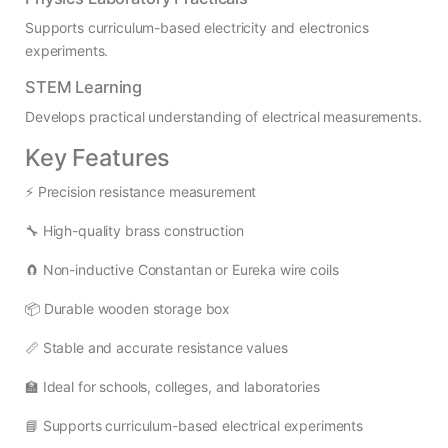
Supports curriculum-based electricity and electronics
experiments.
STEM Learning
Develops practical understanding of electrical measurements.
Key Features
⚡ Precision resistance measurement
🔧 High-quality brass construction
🧲 Non-inductive Constantan or Eureka wire coils
📦 Durable wooden storage box
📏 Stable and accurate resistance values
🏫 Ideal for schools, colleges, and laboratories
📘 Supports curriculum-based electrical experiments