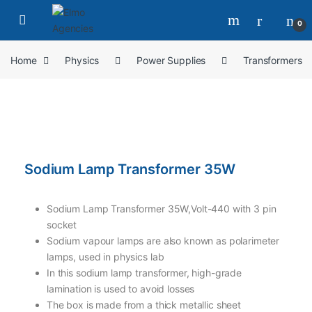
0
Home
Physics
Power Supplies
Transformers
Sodium Lamp Transformer 35W
Sodium Lamp Transformer 35W,Volt-440 with 3 pin
socket
Sodium vapour lamps are also known as polarimeter
lamps, used in physics lab
In this sodium lamp transformer, high-grade
lamination is used to avoid losses
The box is made from a thick metallic sheet