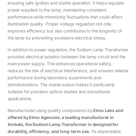
ensuring safe ignition and stable operation. It helps regulate
power supplied to the lamp, maintaining consistent
performance while minimizing fluctuations that could affect
illumination quality. Proper voltage regulation not only
improves efficiency but also contributes to the longevity of
the lamp by preventing excessive electrical stress.
In addition to power regulation, the Sodium Lamp Transformer
provides electrical isolation between the lamp circuit and the
main power supply. This enhances operational safety,
reduces the risk of electrical interference, and ensures reliable
performance during laboratory experiments and
demonstrations. The stable output makes it particularly
suitable for precision optical studies and educational
applications.
Manufactured using quality components by
Elmo Labs and
offered by Elmo Agencies, a leading manufacturer in
Ambala, the Sodium Lamp Transformer is designed for
durability, efficiency, and long-term use.
Its dependable