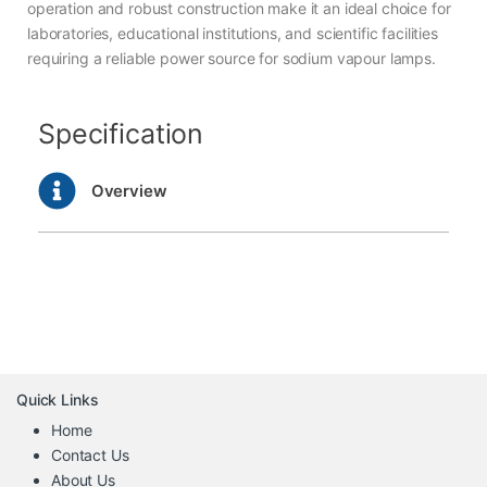
operation and robust construction make it an ideal choice for
laboratories, educational institutions, and scientific facilities
requiring a reliable power source for sodium vapour lamps.
Specification
Overview
Quick Links
Home
Contact Us
About Us