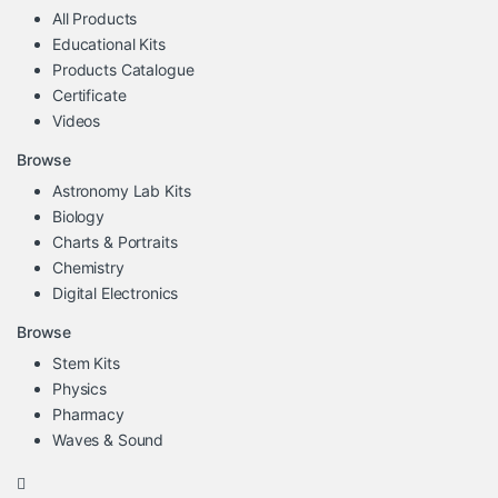
All Products
Educational Kits
Products Catalogue
Certificate
Videos
Browse
Astronomy Lab Kits
Biology
Charts & Portraits
Chemistry
Digital Electronics
Browse
Stem Kits
Physics
Pharmacy
Waves & Sound