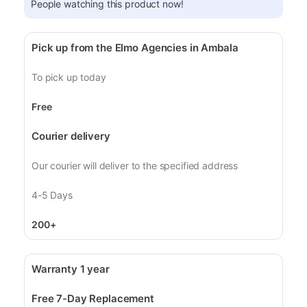
People watching this product now!
Pick up from the Elmo Agencies in Ambala
To pick up today
Free
Courier delivery
Our courier will deliver to the specified address
4-5 Days
200+
Warranty 1 year
Free 7-Day Replacement