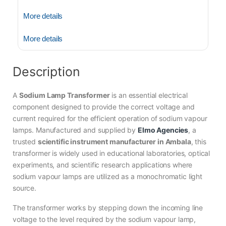
More details
More details
Description
A
Sodium Lamp Transformer
is an essential electrical
component designed to provide the correct voltage and
current required for the efficient operation of sodium vapour
lamps. Manufactured and supplied by
Elmo Agencies
, a
trusted
scientific instrument manufacturer in Ambala
, this
transformer is widely used in educational laboratories, optical
experiments, and scientific research applications where
sodium vapour lamps are utilized as a monochromatic light
source.
The transformer works by stepping down the incoming line
voltage to the level required by the sodium vapour lamp,