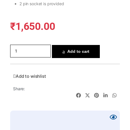
2 pin socket is provided
₹
1,650.00
Add to cart
Add to wishlist
Share: