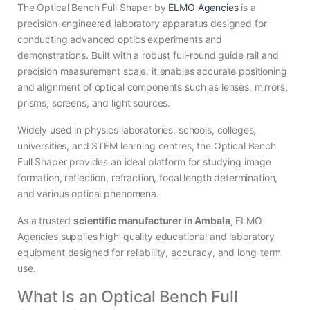
The Optical Bench Full Shaper by
ELMO Agencies
is a
precision-engineered laboratory apparatus designed for
conducting advanced optics experiments and
demonstrations. Built with a robust full-round guide rail and
precision measurement scale, it enables accurate positioning
and alignment of optical components such as lenses, mirrors,
prisms, screens, and light sources.
Widely used in physics laboratories, schools, colleges,
universities, and STEM learning centres, the Optical Bench
Full Shaper provides an ideal platform for studying image
formation, reflection, refraction, focal length determination,
and various optical phenomena.
As a trusted
scientific manufacturer in Ambala
, ELMO
Agencies supplies high-quality educational and laboratory
equipment designed for reliability, accuracy, and long-term
use.
What Is an Optical Bench Full