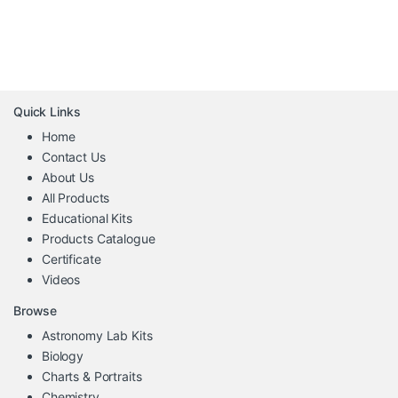
Quick Links
Home
Contact Us
About Us
All Products
Educational Kits
Products Catalogue
Certificate
Videos
Browse
Astronomy Lab Kits
Biology
Charts & Portraits
Chemistry