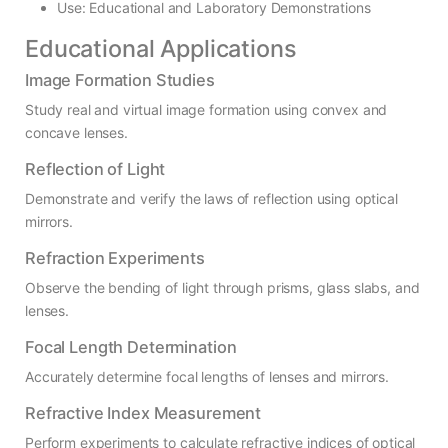
Use: Educational and Laboratory Demonstrations
Educational Applications
Image Formation Studies
Study real and virtual image formation using convex and
concave lenses.
Reflection of Light
Demonstrate and verify the laws of reflection using optical
mirrors.
Refraction Experiments
Observe the bending of light through prisms, glass slabs, and
lenses.
Focal Length Determination
Accurately determine focal lengths of lenses and mirrors.
Refractive Index Measurement
Perform experiments to calculate refractive indices of optical