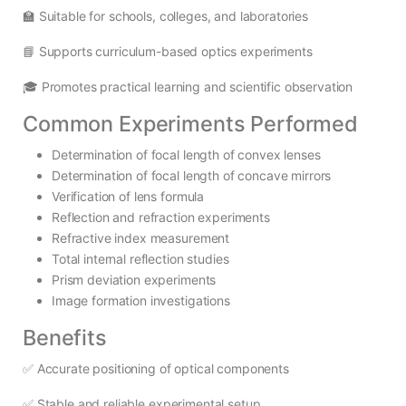
🏫 Suitable for schools, colleges, and laboratories
📘 Supports curriculum-based optics experiments
🎓 Promotes practical learning and scientific observation
Common Experiments Performed
Determination of focal length of convex lenses
Determination of focal length of concave mirrors
Verification of lens formula
Reflection and refraction experiments
Refractive index measurement
Total internal reflection studies
Prism deviation experiments
Image formation investigations
Benefits
✅ Accurate positioning of optical components
✅ Stable and reliable experimental setup