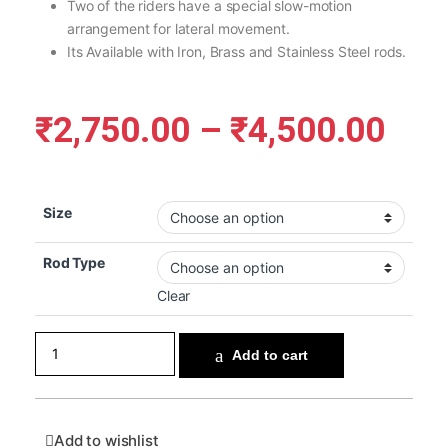
Two of the riders have a special slow-motion
arrangement for lateral movement.
Its Available with Iron, Brass and Stainless Steel rods.
₹
2,750.00
–
₹
4,500.00
Size
Rod Type
Clear
Add to cart
Add to wishlist