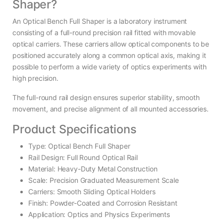
Shaper?
An Optical Bench Full Shaper is a laboratory instrument
consisting of a full-round precision rail fitted with movable
optical carriers. These carriers allow optical components to be
positioned accurately along a common optical axis, making it
possible to perform a wide variety of optics experiments with
high precision.
The full-round rail design ensures superior stability, smooth
movement, and precise alignment of all mounted accessories.
Product Specifications
Type: Optical Bench Full Shaper
Rail Design: Full Round Optical Rail
Material: Heavy-Duty Metal Construction
Scale: Precision Graduated Measurement Scale
Carriers: Smooth Sliding Optical Holders
Finish: Powder-Coated and Corrosion Resistant
Application: Optics and Physics Experiments