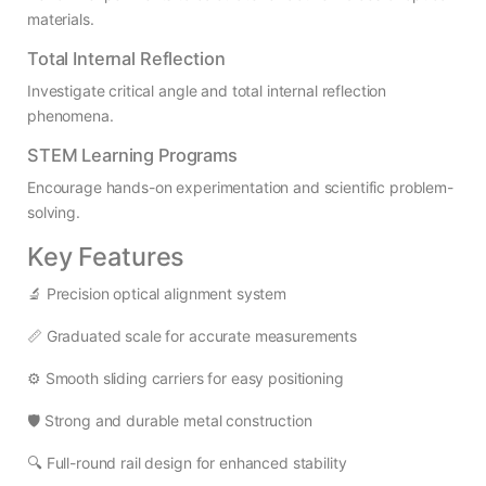
materials.
Total Internal Reflection
Investigate critical angle and total internal reflection
phenomena.
STEM Learning Programs
Encourage hands-on experimentation and scientific problem-
solving.
Key Features
🔬 Precision optical alignment system
📏 Graduated scale for accurate measurements
⚙️ Smooth sliding carriers for easy positioning
🛡️ Strong and durable metal construction
🔍 Full-round rail design for enhanced stability