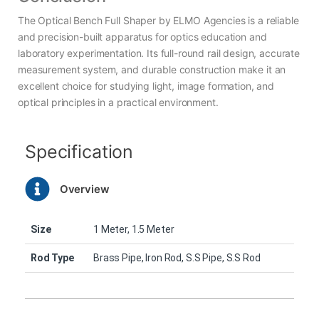
The Optical Bench Full Shaper by ELMO Agencies is a reliable
and precision-built apparatus for optics education and
laboratory experimentation. Its full-round rail design, accurate
measurement system, and durable construction make it an
excellent choice for studying light, image formation, and
optical principles in a practical environment.
Specification
Overview
Size
1 Meter, 1.5 Meter
Rod Type
Brass Pipe, Iron Rod, S.S Pipe, S.S Rod