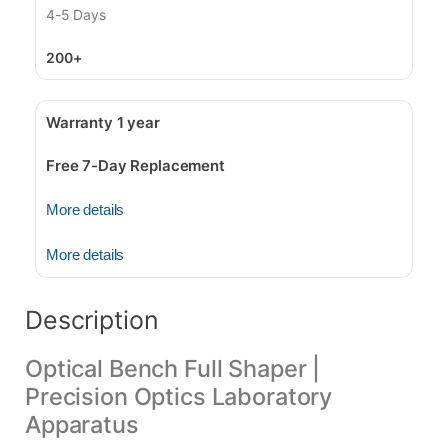
4-5 Days
200+
Warranty 1 year
Free 7-Day Replacement
More details
More details
Description
Optical Bench Full Shaper |
Precision Optics Laboratory
Apparatus