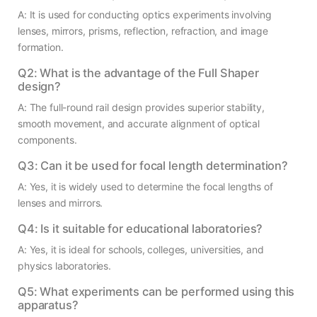
A: It is used for conducting optics experiments involving
lenses, mirrors, prisms, reflection, refraction, and image
formation.
Q2: What is the advantage of the Full Shaper
design?
A: The full-round rail design provides superior stability,
smooth movement, and accurate alignment of optical
components.
Q3: Can it be used for focal length determination?
A: Yes, it is widely used to determine the focal lengths of
lenses and mirrors.
Q4: Is it suitable for educational laboratories?
A: Yes, it is ideal for schools, colleges, universities, and
physics laboratories.
Q5: What experiments can be performed using this
apparatus?