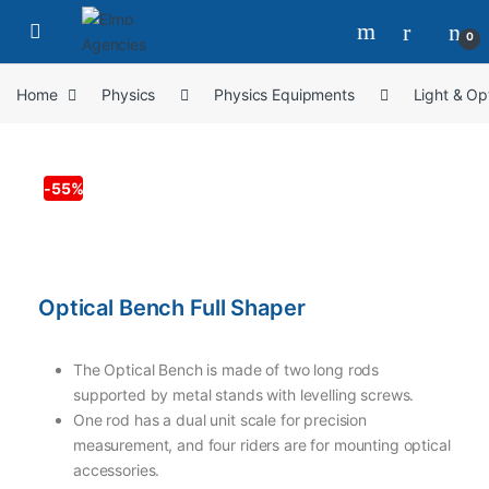
0
Home
Physics
Physics Equipments
Light & Op
-
55%
Optical Bench Full Shaper
The Optical Bench is made of two long rods
supported by metal stands with levelling screws.
One rod has a dual unit scale for precision
measurement, and four riders are for mounting optical
accessories.