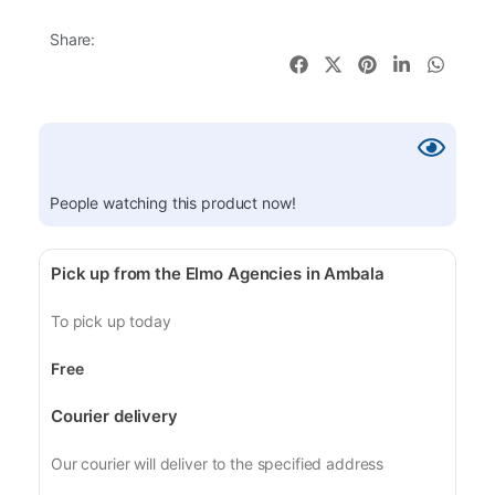
Share:
People watching this product now!
Pick up from the Elmo Agencies in Ambala
To pick up today
Free
Courier delivery
Our courier will deliver to the specified address