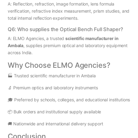
A: Reflection, refraction, image formation, lens formula
verification, refractive index measurement, prism studies, and
total internal reflection experiments.
Q6: Who supplies the Optical Bench Full Shaper?
A: ELMO Agencies, a trusted
scientific manufacturer in
Ambala
, supplies premium optical and laboratory equipment
across India.
Why Choose ELMO Agencies?
🏭 Trusted scientific manufacturer in Ambala
🔬 Premium optics and laboratory instruments
🎓 Preferred by schools, colleges, and educational institutions
📦 Bulk orders and institutional supply available
🚚 Nationwide and international delivery support
Conclusion