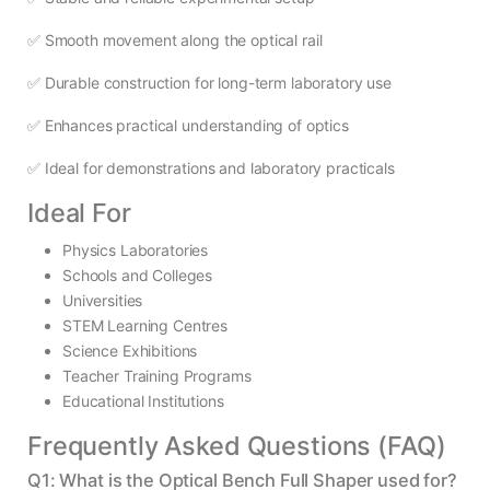
✅ Smooth movement along the optical rail
✅ Durable construction for long-term laboratory use
✅ Enhances practical understanding of optics
✅ Ideal for demonstrations and laboratory practicals
Ideal For
Physics Laboratories
Schools and Colleges
Universities
STEM Learning Centres
Science Exhibitions
Teacher Training Programs
Educational Institutions
Frequently Asked Questions (FAQ)
Q1: What is the Optical Bench Full Shaper used for?