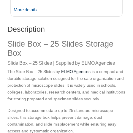
More details
Description
Slide Box – 25 Slides Storage
Box
Slide Box – 25 Slides | Supplied by ELMO Agencies
The Slide Box – 25 Slides by
ELMO Agencies
is a compact and
durable storage solution designed for the safe organization and
protection of microscope slides. It is widely used in schools,
colleges, laboratories, research centers, and medical institutions
for storing prepared and specimen slides securely.
Designed to accommodate up to 25 standard microscope
slides, this storage box helps prevent damage, dust
contamination, and slide misplacement while ensuring easy
access and systematic organization.