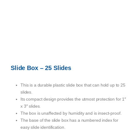
Slide Box – 25 Slides
This is a durable plastic slide box that can hold up to 25
slides.
Its compact design provides the utmost protection for 1″
x 3″ slides.
The box is unaffected by humidity and is insect-proof.
The base of the slide box has a numbered index for
easy slide identification.