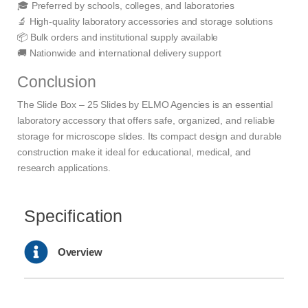
🎓 Preferred by schools, colleges, and laboratories
🔬 High-quality laboratory accessories and storage solutions
📦 Bulk orders and institutional supply available
🚚 Nationwide and international delivery support
Conclusion
The Slide Box – 25 Slides by ELMO Agencies is an essential
laboratory accessory that offers safe, organized, and reliable
storage for microscope slides. Its compact design and durable
construction make it ideal for educational, medical, and
research applications.
Specification
Overview