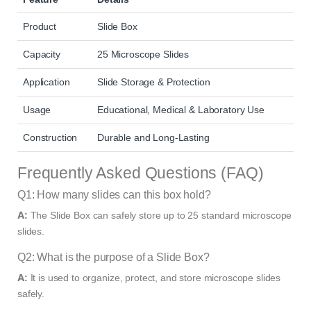
Product
Slide Box
Capacity
25 Microscope Slides
Application
Slide Storage & Protection
Usage
Educational, Medical & Laboratory Use
Construction
Durable and Long-Lasting
Frequently Asked Questions (FAQ)
Q1: How many slides can this box hold?
A:
The Slide Box can safely store up to 25 standard microscope
slides.
Q2: What is the purpose of a Slide Box?
A:
It is used to organize, protect, and store microscope slides
safely.