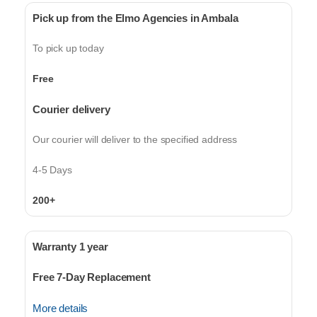
Pick up from the Elmo Agencies in Ambala
To pick up today
Free
Courier delivery
Our courier will deliver to the specified address
4-5 Days
200+
Warranty 1 year
Free 7-Day Replacement
More details