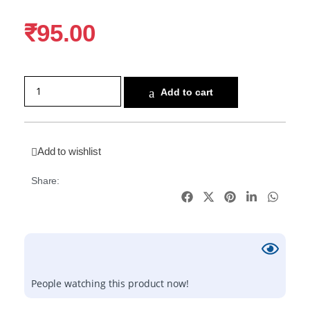
₹
95.00
Add to cart
Add to wishlist
Share:
People watching this product now!