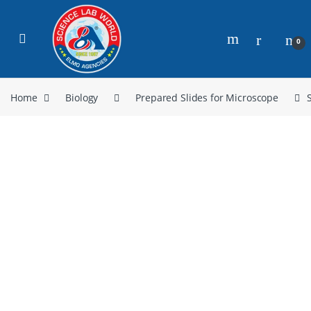
0
Home
Biology
Prepared Slides for Microscope