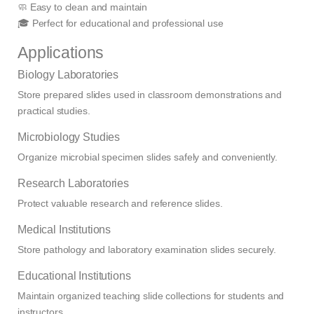
🧼 Easy to clean and maintain
🎓 Perfect for educational and professional use
Applications
Biology Laboratories
Store prepared slides used in classroom demonstrations and
practical studies.
Microbiology Studies
Organize microbial specimen slides safely and conveniently.
Research Laboratories
Protect valuable research and reference slides.
Medical Institutions
Store pathology and laboratory examination slides securely.
Educational Institutions
Maintain organized teaching slide collections for students and
instructors.