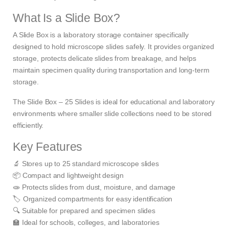
What Is a Slide Box?
A Slide Box is a laboratory storage container specifically
designed to hold microscope slides safely. It provides organized
storage, protects delicate slides from breakage, and helps
maintain specimen quality during transportation and long-term
storage.
The Slide Box – 25 Slides is ideal for educational and laboratory
environments where smaller slide collections need to be stored
efficiently.
Key Features
🔬 Stores up to 25 standard microscope slides
📦 Compact and lightweight design
🧫 Protects slides from dust, moisture, and damage
🏷️ Organized compartments for easy identification
🔍 Suitable for prepared and specimen slides
🏫 Ideal for schools, colleges, and laboratories