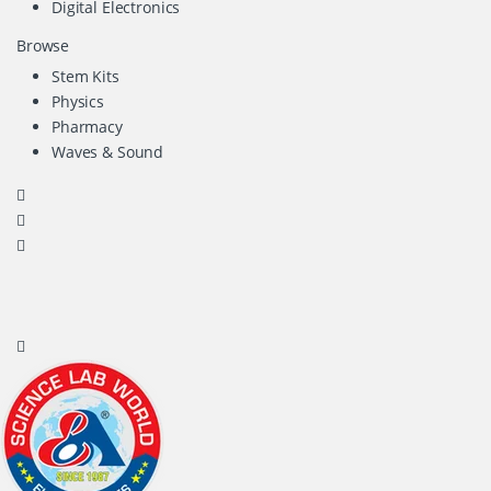
Digital Electronics
Browse
Stem Kits
Physics
Pharmacy
Waves & Sound