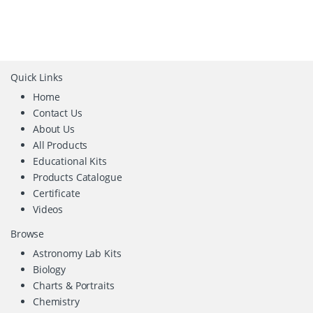
Quick Links
Home
Contact Us
About Us
All Products
Educational Kits
Products Catalogue
Certificate
Videos
Browse
Astronomy Lab Kits
Biology
Charts & Portraits
Chemistry