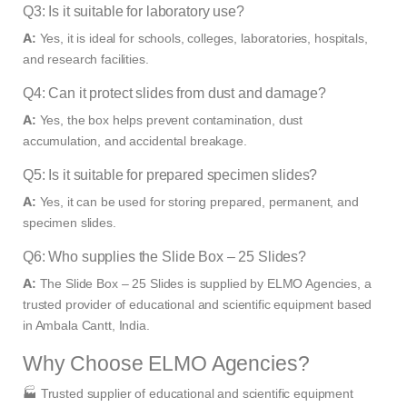
Q3: Is it suitable for laboratory use?
A:
Yes, it is ideal for schools, colleges, laboratories, hospitals,
and research facilities.
Q4: Can it protect slides from dust and damage?
A:
Yes, the box helps prevent contamination, dust
accumulation, and accidental breakage.
Q5: Is it suitable for prepared specimen slides?
A:
Yes, it can be used for storing prepared, permanent, and
specimen slides.
Q6: Who supplies the Slide Box – 25 Slides?
A:
The Slide Box – 25 Slides is supplied by ELMO Agencies, a
trusted provider of educational and scientific equipment based
in Ambala Cantt, India.
Why Choose ELMO Agencies?
🏭 Trusted supplier of educational and scientific equipment