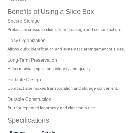
Benefits of Using a Slide Box
Secure Storage
Protects microscope slides from breakage and contamination.
Easy Organization
Allows quick identification and systematic arrangement of slides.
Long-Term Preservation
Helps maintain specimen integrity and quality.
Portable Design
Compact size makes transportation and storage convenient.
Durable Construction
Built for repeated laboratory and classroom use.
Specifications
Feature
Details