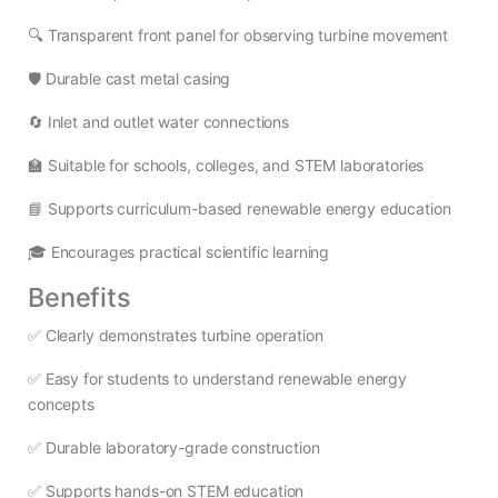
🔍 Transparent front panel for observing turbine movement
🛡️ Durable cast metal casing
🔄 Inlet and outlet water connections
🏫 Suitable for schools, colleges, and STEM laboratories
📘 Supports curriculum-based renewable energy education
🎓 Encourages practical scientific learning
Benefits
✅ Clearly demonstrates turbine operation
✅ Easy for students to understand renewable energy
concepts
✅ Durable laboratory-grade construction
✅ Supports hands-on STEM education