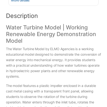
More details
Description
Water Turbine Model | Working
Renewable Energy Demonstration
Model
The Water Turbine Model by ELMO Agencies is a working
educational model designed to demonstrate the conversion of
water energy into mechanical energy. It provides students
with a practical understanding of how water turbines operate
in hydroelectric power plants and other renewable energy
systems.
The model features a plastic impeller enclosed in a durable
cast metal casing with a transparent front panel, allowing
students to observe the rotation of the turbine during
operation. Water enters through the inlet tube, rotates the