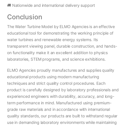
🚚 Nationwide and international delivery support
Conclusion
The Water Turbine Model by ELMO Agencies is an effective
educational tool for demonstrating the working principle of
water turbines and renewable energy systems. Its
transparent viewing panel, durable construction, and hands-
on functionality make it an excellent addition to physics
laboratories, STEM programs, and science exhibitions.
ELMO Agencies proudly manufactures and supplies quality
educational products using modern manufacturing
techniques and strict quality control procedures. Each
product is carefully designed by laboratory professionals and
experienced engineers with durability, accuracy, and long-
term performance in mind. Manufactured using premium-
grade raw materials and in accordance with international
quality standards, our products are built to withstand regular
use in demanding laboratory environments while maintaining