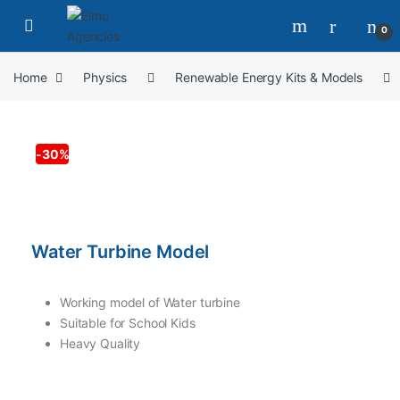
0
Home
Physics
Renewable Energy Kits & Models
-
30%
Water Turbine Model
Working model of Water turbine
Suitable for School Kids
Heavy Quality