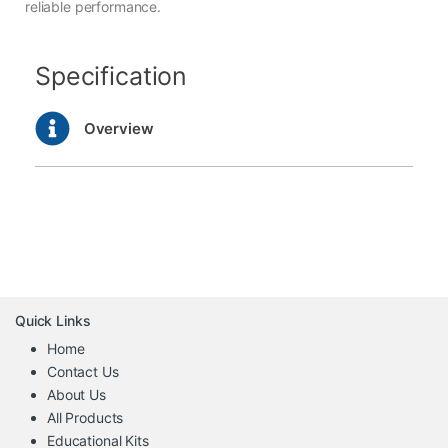
reliable performance.
Specification
Overview
Quick Links
Home
Contact Us
About Us
All Products
Educational Kits