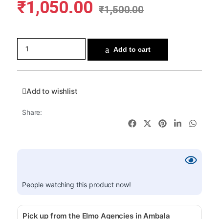
₹
1,050.00
₹
1,500.00
Add to cart
Add to wishlist
Share:
People watching this product now!
Pick up from the Elmo Agencies in Ambala