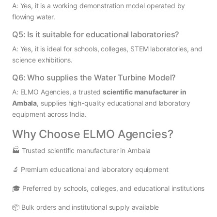
A: Yes, it is a working demonstration model operated by
flowing water.
Q5: Is it suitable for educational laboratories?
A: Yes, it is ideal for schools, colleges, STEM laboratories, and
science exhibitions.
Q6: Who supplies the Water Turbine Model?
A: ELMO Agencies, a trusted
scientific manufacturer in
Ambala
, supplies high-quality educational and laboratory
equipment across India.
Why Choose ELMO Agencies?
🏭 Trusted scientific manufacturer in Ambala
🔬 Premium educational and laboratory equipment
🎓 Preferred by schools, colleges, and educational institutions
📦 Bulk orders and institutional supply available