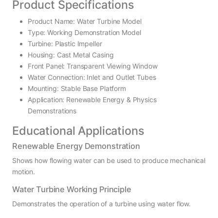
Product Specifications
Product Name: Water Turbine Model
Type: Working Demonstration Model
Turbine: Plastic Impeller
Housing: Cast Metal Casing
Front Panel: Transparent Viewing Window
Water Connection: Inlet and Outlet Tubes
Mounting: Stable Base Platform
Application: Renewable Energy & Physics
Demonstrations
Educational Applications
Renewable Energy Demonstration
Shows how flowing water can be used to produce mechanical
motion.
Water Turbine Working Principle
Demonstrates the operation of a turbine using water flow.