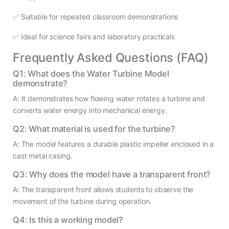
✅ Suitable for repeated classroom demonstrations
✅ Ideal for science fairs and laboratory practicals
Frequently Asked Questions (FAQ)
Q1: What does the Water Turbine Model
demonstrate?
A: It demonstrates how flowing water rotates a turbine and
converts water energy into mechanical energy.
Q2: What material is used for the turbine?
A: The model features a durable plastic impeller enclosed in a
cast metal casing.
Q3: Why does the model have a transparent front?
A: The transparent front allows students to observe the
movement of the turbine during operation.
Q4: Is this a working model?