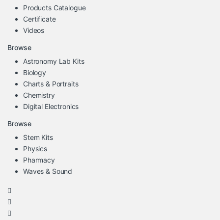
Products Catalogue
Certificate
Videos
Browse
Astronomy Lab Kits
Biology
Charts & Portraits
Chemistry
Digital Electronics
Browse
Stem Kits
Physics
Pharmacy
Waves & Sound