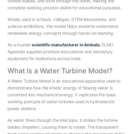
turbine blades, and exits through the outlet, making the
complete working process visible for educational purposes.
Widely used in schools, colleges, STEM laboratories, and
science exhibitions, this model helps students understand
renewable energy concepts through hands-on learning.
As a trusted
scientific manufacturer in Ambala
, ELMO
Agencies supplies premium educational and laboratory
equipment for institutions across India.
What Is a Water Turbine Model?
A Water Turbine Model is an educational apparatus used to
demonstrate how the kinetic energy of flowing water is
converted into mechanical energy. It replicates the basic
working principle of water turbines used in hydroelectric
power stations.
As water flows through the inlet pipe, it strikes the turbine
blades (impeller), causing them to rotate. The transparent
front panel enables students to observe the movement of the