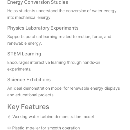
Energy Conversion Studies
Helps students understand the conversion of water energy
into mechanical energy.
Physics Laboratory Experiments
Supports practical learning related to motion, force, and
renewable energy.
STEM Learning
Encourages interactive learning through hands-on
experiments.
Science Exhibitions
An ideal demonstration model for renewable energy displays
and educational projects.
Key Features
💧 Working water turbine demonstration model
⚙️ Plastic impeller for smooth operation