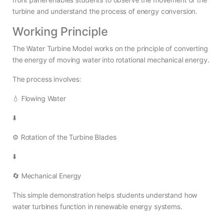
turbine and understand the process of energy conversion.
Working Principle
The Water Turbine Model works on the principle of converting
the energy of moving water into rotational mechanical energy.
The process involves:
💧 Flowing Water
⬇️
⚙️ Rotation of the Turbine Blades
⬇️
🔄 Mechanical Energy
This simple demonstration helps students understand how
water turbines function in renewable energy systems.