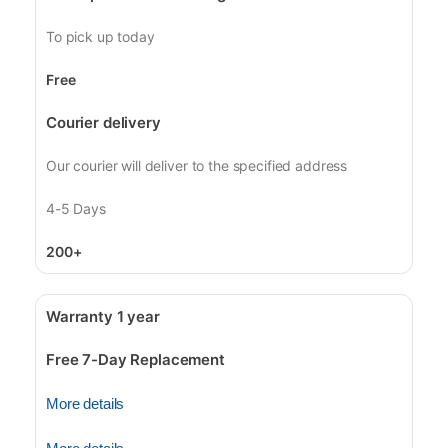
To pick up today
Free
Courier delivery
Our courier will deliver to the specified address
4-5 Days
200+
Warranty 1 year
Free 7-Day Replacement
More details