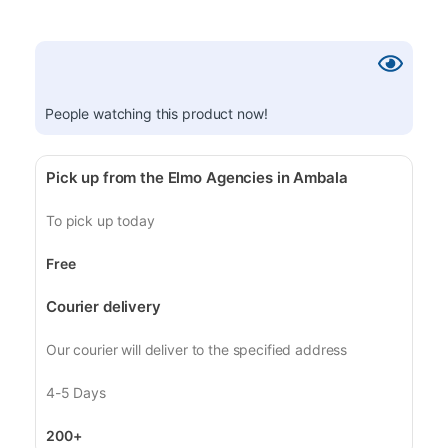
People watching this product now!
Pick up from the Elmo Agencies in Ambala
To pick up today
Free
Courier delivery
Our courier will deliver to the specified address
4-5 Days
200+