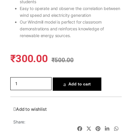
students
Easy to operate and observe the correlation between
wind speed and electricity generation
Our Windmill model is perfect for classroom
demonstrations and reinforces knowledge of
renewable energy sources.
₹
300.00
₹
500.00
Add to cart
Add to wishlist
Share: