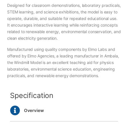
Designed for classroom demonstrations, laboratory practicals,
STEM learning, and science exhibitions, the model is easy to
operate, durable, and suitable for repeated educational use.
It encourages interactive learning while reinforcing concepts
related to renewable energy, environmental conservation, and
clean electricity generation.
Manufactured using quality components by Elmo Labs and
offered by Elmo Agencies, a leading manufacturer in Ambala,
the Windmill Model is an excellent teaching aid for physics
laboratories, environmental science education, engineering
practicals, and renewable energy demonstrations.
Specification
Overview