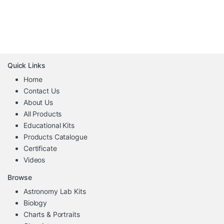
Quick Links
Home
Contact Us
About Us
All Products
Educational Kits
Products Catalogue
Certificate
Videos
Browse
Astronomy Lab Kits
Biology
Charts & Portraits