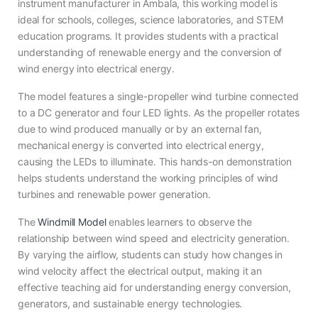
instrument manufacturer in Ambala, this working model is
ideal for schools, colleges, science laboratories, and STEM
education programs. It provides students with a practical
understanding of renewable energy and the conversion of
wind energy into electrical energy.
The model features a single-propeller wind turbine connected
to a DC generator and four LED lights. As the propeller rotates
due to wind produced manually or by an external fan,
mechanical energy is converted into electrical energy,
causing the LEDs to illuminate. This hands-on demonstration
helps students understand the working principles of wind
turbines and renewable power generation.
The
Windmill Model
enables learners to observe the
relationship between wind speed and electricity generation.
By varying the airflow, students can study how changes in
wind velocity affect the electrical output, making it an
effective teaching aid for understanding energy conversion,
generators, and sustainable energy technologies.