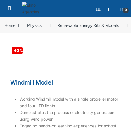
0
Home
Physics
Renewable Energy Kits & Models
-
40%
Windmill Model
Working Windmill model with a single propeller motor
and four LED lights
Demonstrates the process of electricity generation
using wind power
Engaging hands-on learning experiences for school