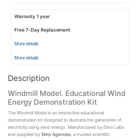
Warranty 1 year
Free 7-Day Replacement
More details
More details
Description
Windmill Model. Educational Wind
Energy Demonstration Kit
The Windmill Model is an interactive educational
demonstration kit designed to illustrate the generation of
electricity using wind energy. Manufactured by Elmo Labs
and supplied by
Elmo Agencies
, a trusted scientific