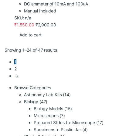
DC ammeter of 10mA and 100uA
Manual Included
SKU: n/a
₹
1,550.00
₹
2,900.00
Add to cart
Showing 1–24 of 47 results
1
2
→
Browse Categories
Astronomy Lab Kits
(14)
Biology
(47)
Biology Models
(15)
Microscopes
(7)
Prepared Slides for Microscope
(17)
Specimens in Plastic Jar
(4)