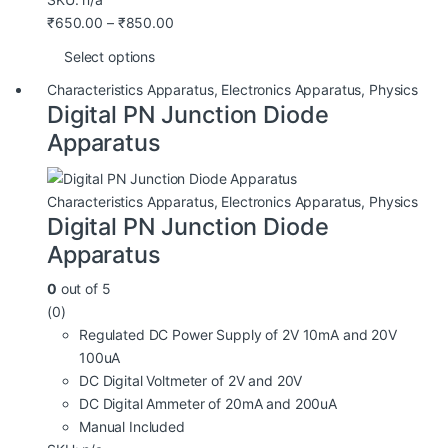
₹
650.00
–
₹
850.00
Select options
Characteristics Apparatus
,
Electronics Apparatus
,
Physics
Digital PN Junction Diode
Apparatus
Characteristics Apparatus
,
Electronics Apparatus
,
Physics
Digital PN Junction Diode
Apparatus
0
out of 5
(0)
Regulated DC Power Supply of 2V 10mA and 20V
100uA
DC Digital Voltmeter of 2V and 20V
DC Digital Ammeter of 20mA and 200uA
Manual Included