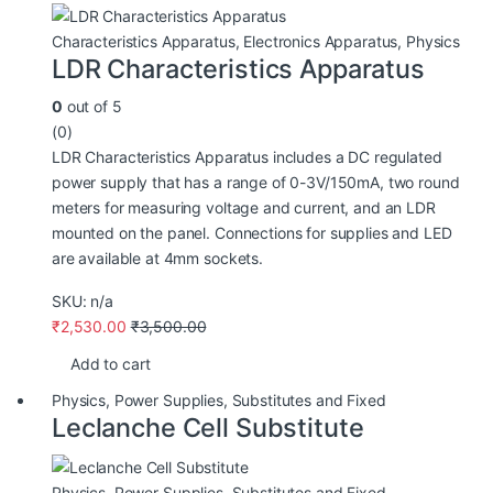
Characteristics Apparatus
,
Electronics Apparatus
,
Physics
LDR Characteristics Apparatus
0
out of 5
(0)
LDR Characteristics Apparatus includes a DC regulated
power supply that has a range of 0-3V/150mA, two round
meters for measuring voltage and current, and an LDR
mounted on the panel. Connections for supplies and LED
are available at 4mm sockets.
SKU: n/a
₹
2,530.00
₹
3,500.00
Add to cart
Physics
,
Power Supplies
,
Substitutes and Fixed
Leclanche Cell Substitute
Physics
,
Power Supplies
,
Substitutes and Fixed