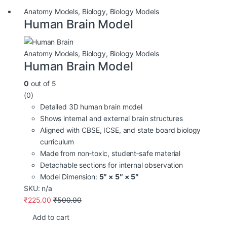
Anatomy Models
,
Biology
,
Biology Models
Human Brain Model
Anatomy Models
,
Biology
,
Biology Models
Human Brain Model
0
out of 5
(0)
Detailed 3D human brain model
Shows internal and external brain structures
Aligned with CBSE, ICSE, and state board biology
curriculum
Made from non‑toxic, student‑safe material
Detachable sections for internal observation
Model Dimension:
5″ × 5″ × 5″
SKU: n/a
₹
225.00
₹
500.00
Add to cart