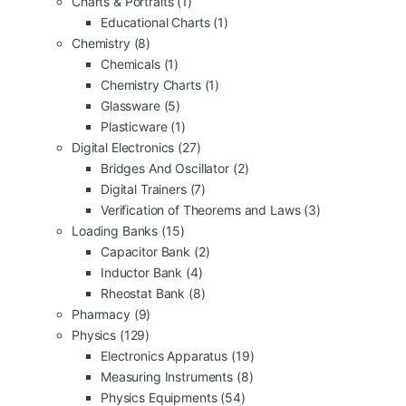
Charts & Portraits
(1)
Educational Charts
(1)
Chemistry
(8)
Chemicals
(1)
Chemistry Charts
(1)
Glassware
(5)
Plasticware
(1)
Digital Electronics
(27)
Bridges And Oscillator
(2)
Digital Trainers
(7)
Verification of Theorems and Laws
(3)
Loading Banks
(15)
Capacitor Bank
(2)
Inductor Bank
(4)
Rheostat Bank
(8)
Pharmacy
(9)
Physics
(129)
Electronics Apparatus
(19)
Measuring Instruments
(8)
Physics Equipments
(54)