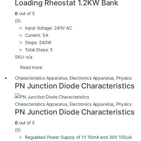
Loading Rheostat 1.2KW Bank
0
out of 5
(0)
Input Voltage: 240V AC
Current: 5A
Steps: 240W
Total Steps: 5
SKU: n/a
Read more
Characteristics Apparatus
,
Electronics Apparatus
,
Physics
PN Junction Diode Characteristics
Characteristics Apparatus
,
Electronics Apparatus
,
Physics
PN Junction Diode Characteristics
0
out of 5
(0)
Regulated Power Supply of 1V 10mA and 30V 100uA