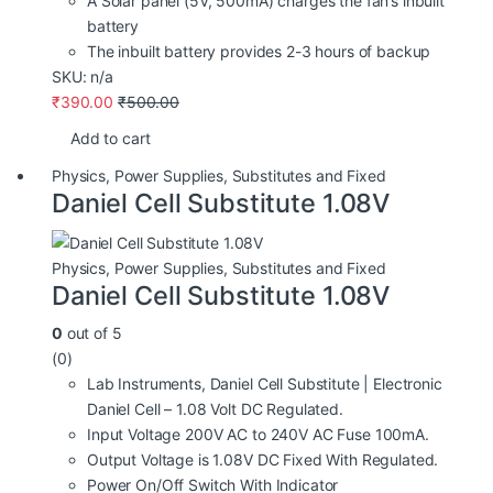
A Solar panel (5V, 500mA) charges the fan’s inbuilt
battery
The inbuilt battery provides 2-3 hours of backup
SKU: n/a
₹
390.00
₹
500.00
Add to cart
Physics
,
Power Supplies
,
Substitutes and Fixed
Daniel Cell Substitute 1.08V
Physics
,
Power Supplies
,
Substitutes and Fixed
Daniel Cell Substitute 1.08V
0
out of 5
(0)
Lab Instruments, Daniel Cell Substitute | Electronic
Daniel Cell – 1.08 Volt DC Regulated.
Input Voltage 200V AC to 240V AC Fuse 100mA.
Output Voltage is 1.08V DC Fixed With Regulated.
Power On/Off Switch With Indicator