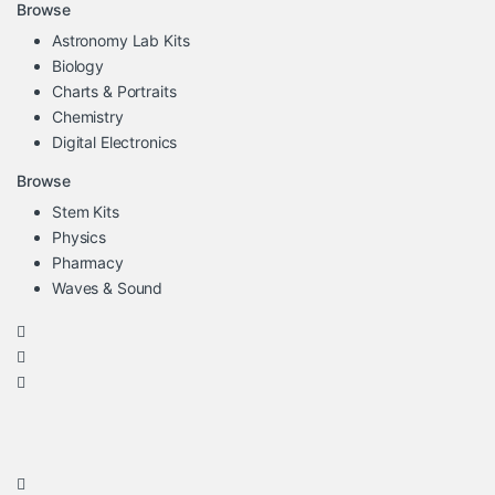
Browse
Astronomy Lab Kits
Biology
Charts & Portraits
Chemistry
Digital Electronics
Browse
Stem Kits
Physics
Pharmacy
Waves & Sound