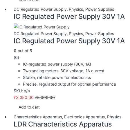
DC Regulated Power Supply
,
Physics
,
Power Supplies
IC Regulated Power Supply 30V 1A
DC Regulated Power Supply
,
Physics
,
Power Supplies
IC Regulated Power Supply 30V 1A
0
out of 5
(0)
IC-regulated power supply (30V, 1A)
Two analog meters: 30V voltage, 1A current
Stable, reliable power for electronics
Precise, regulated output for optimal performance
SKU: n/a
₹
3,350.00
₹
5,000.00
Add to cart
Characteristics Apparatus
,
Electronics Apparatus
,
Physics
LDR Characteristics Apparatus