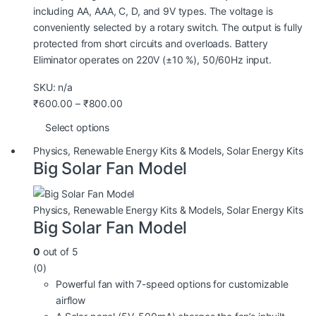
including AA, AAA, C, D, and 9V types. The voltage is
conveniently selected by a rotary switch. The output is fully
protected from short circuits and overloads. Battery
Eliminator operates on 220V (±10 %), 50/60Hz input.
SKU: n/a
₹
600.00
–
₹
800.00
Select options
Physics
,
Renewable Energy Kits & Models
,
Solar Energy Kits
Big Solar Fan Model
Physics
,
Renewable Energy Kits & Models
,
Solar Energy Kits
Big Solar Fan Model
0
out of 5
(0)
Powerful fan with 7-speed options for customizable
airflow