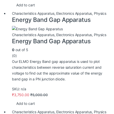
Add to cart
Characteristics Apparatus
,
Electronics Apparatus
,
Physics
Energy Band Gap Apparatus
Characteristics Apparatus
,
Electronics Apparatus
,
Physics
Energy Band Gap Apparatus
0
out of 5
(0)
Our ELMO Energy Band gap apparatus is used to plot
characteristics between reverse saturation current and
voltage to find out the approximate value of the energy
band gap in a PN junction diode.
SKU: n/a
₹
3,750.00
₹
5,000.00
Add to cart
Characteristics Apparatus
,
Electronics Apparatus
,
Physics