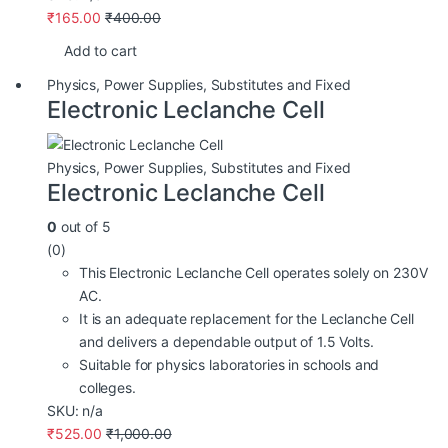
₹
165.00
₹
400.00
Add to cart
Physics
,
Power Supplies
,
Substitutes and Fixed
Electronic Leclanche Cell
Physics
,
Power Supplies
,
Substitutes and Fixed
Electronic Leclanche Cell
0
out of 5
(0)
This Electronic Leclanche Cell operates solely on 230V
AC.
It is an adequate replacement for the Leclanche Cell
and delivers a dependable output of 1.5 Volts.
Suitable for physics laboratories in schools and
colleges.
SKU: n/a
₹
525.00
₹
1,000.00