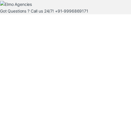
Got Questions ? Call us 24/7!
+91-9996869171