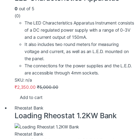
0
out of 5
(0)
The LED Characteristics Apparatus Instrument consists
of a DC regulated power supply with a range of 0-3V
and a current output of 150mA.
It also includes two round meters for measuring
voltage and current, as well as an L.E.D. mounted on
the panel.
The connections for the power supplies and the L.E.D.
are accessible through 4mm sockets.
SKU: n/a
₹
2,350.00
₹
5,000.00
Add to cart
Rheostat Bank
Loading Rheostat 1.2KW Bank
Rheostat Bank