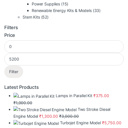
Power Supplies
(15)
Renewable Energy Kits & Models
(33)
Stem Kits
(52)
Filters
Price
Filter
Latest Products
Lamps in Parallel Kit
₹
375.00
₹
1,000.00
Two Stroke Diesel
Engine Model
₹
1,300.00
₹
3,000.00
Turbojet Engine Model
₹
5,750.00