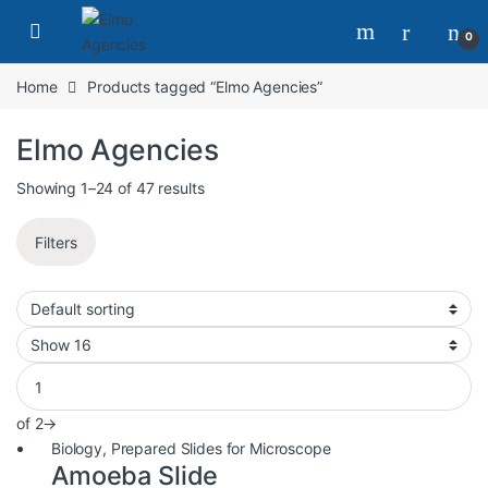
0
Home
Products tagged “Elmo Agencies”
Elmo Agencies
Showing 1–24 of 47 results
Filters
of 2
→
Biology
,
Prepared Slides for Microscope
Amoeba Slide