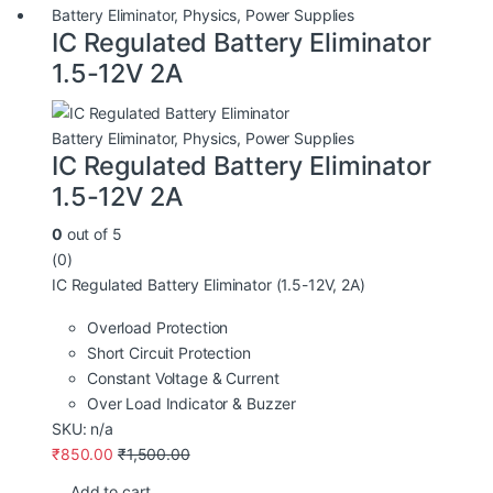
Battery Eliminator
,
Physics
,
Power Supplies
IC Regulated Battery Eliminator
1.5-12V 2A
Battery Eliminator
,
Physics
,
Power Supplies
IC Regulated Battery Eliminator
1.5-12V 2A
0
out of 5
(0)
IC Regulated Battery Eliminator (1.5-12V, 2A)
Overload Protection
Short Circuit Protection
Constant Voltage & Current
Over Load Indicator & Buzzer
SKU: n/a
₹
850.00
₹
1,500.00
Add to cart