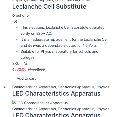
Leclanche Cell Substitute
0
out of 5
(0)
This electronic Leclanche Cell Substitute operates
solely on 230V AC.
It is an adequate replacement for the Leclanche Cell
and delivers a dependable output of 1.5 Volts.
Suitable for Physics laboratory for schools and
colleges.
SKU: n/a
₹
570.00
₹
1,000.00
Add to cart
Characteristics Apparatus
,
Electronics Apparatus
,
Physics
LED Characteristics Apparatus
Characteristics Apparatus
,
Electronics Apparatus
,
Physics
LED Characteristics Apparatus