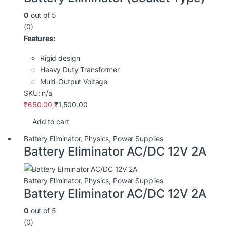
0
out of 5
(0)
Features:
Rigid design
Heavy Duty Transformer
Multi-Output Voltage
SKU: n/a
₹
650.00
₹
1,500.00
Add to cart
Battery Eliminator
,
Physics
,
Power Supplies
Battery Eliminator AC/DC 12V 2A
Battery Eliminator
,
Physics
,
Power Supplies
Battery Eliminator AC/DC 12V 2A
0
out of 5
(0)