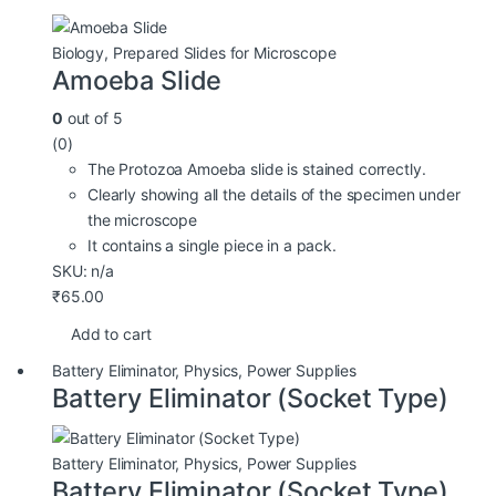
Biology
,
Prepared Slides for Microscope
Amoeba Slide
0
out of 5
(0)
The Protozoa Amoeba slide is stained correctly.
Clearly showing all the details of the specimen under
the microscope
It contains a single piece in a pack.
SKU: n/a
₹
65.00
Add to cart
Battery Eliminator
,
Physics
,
Power Supplies
Battery Eliminator (Socket Type)
Battery Eliminator
,
Physics
,
Power Supplies
Battery Eliminator (Socket Type)