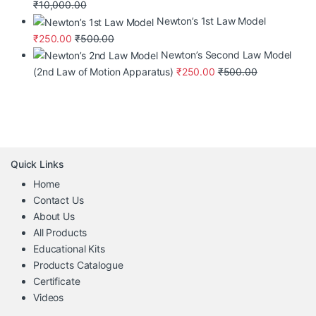
₹
10,000.00
Newton’s 1st Law Model
₹
250.00
₹
500.00
Newton’s Second Law Model
(2nd Law of Motion Apparatus)
₹
250.00
₹
500.00
Quick Links
Home
Contact Us
About Us
All Products
Educational Kits
Products Catalogue
Certificate
Videos