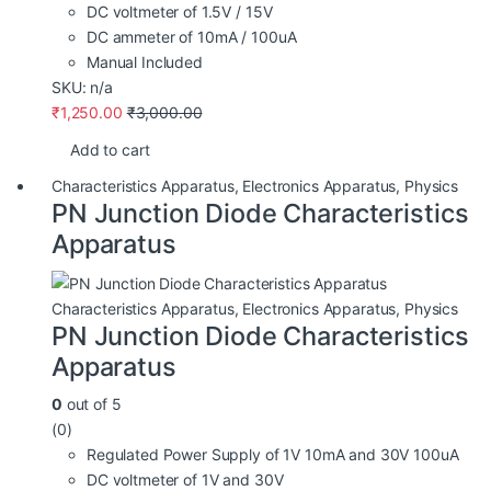
DC voltmeter of 1.5V / 15V
DC ammeter of 10mA / 100uA
Manual Included
SKU: n/a
₹
1,250.00
₹
3,000.00
Add to cart
Characteristics Apparatus
,
Electronics Apparatus
,
Physics
PN Junction Diode Characteristics
Apparatus
Characteristics Apparatus
,
Electronics Apparatus
,
Physics
PN Junction Diode Characteristics
Apparatus
0
out of 5
(0)
Regulated Power Supply of 1V 10mA and 30V 100uA
DC voltmeter of 1V and 30V