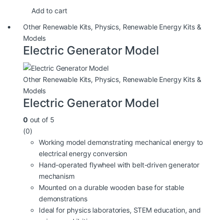
Add to cart
Other Renewable Kits
,
Physics
,
Renewable Energy Kits &
Models
Electric Generator Model
Other Renewable Kits
,
Physics
,
Renewable Energy Kits &
Models
Electric Generator Model
0
out of 5
(0)
Working model demonstrating mechanical energy to
electrical energy conversion
Hand-operated flywheel with belt-driven generator
mechanism
Mounted on a durable wooden base for stable
demonstrations
Ideal for physics laboratories, STEM education, and