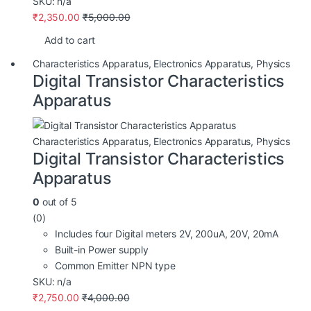
SKU: n/a
₹
2,350.00
₹
5,000.00
Add to cart
Characteristics Apparatus
,
Electronics Apparatus
,
Physics
Digital Transistor Characteristics
Apparatus
Characteristics Apparatus
,
Electronics Apparatus
,
Physics
Digital Transistor Characteristics
Apparatus
0
out of 5
(0)
Includes four Digital meters 2V, 200uA, 20V, 20mA
Built-in Power supply
Common Emitter NPN type
SKU: n/a
₹
2,750.00
₹
4,000.00