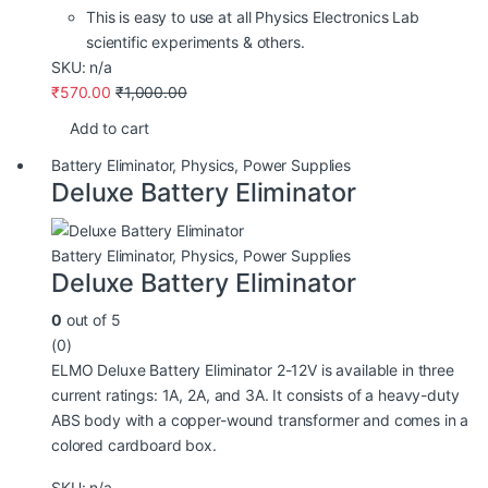
This is easy to use at all Physics Electronics Lab
scientific experiments & others.
SKU: n/a
₹
570.00
₹
1,000.00
Add to cart
Battery Eliminator
,
Physics
,
Power Supplies
Deluxe Battery Eliminator
Battery Eliminator
,
Physics
,
Power Supplies
Deluxe Battery Eliminator
0
out of 5
(0)
ELMO Deluxe Battery Eliminator 2-12V is available in three
current ratings: 1A, 2A, and 3A. It consists of a heavy-duty
ABS body with a copper-wound transformer and comes in a
colored cardboard box.
SKU: n/a