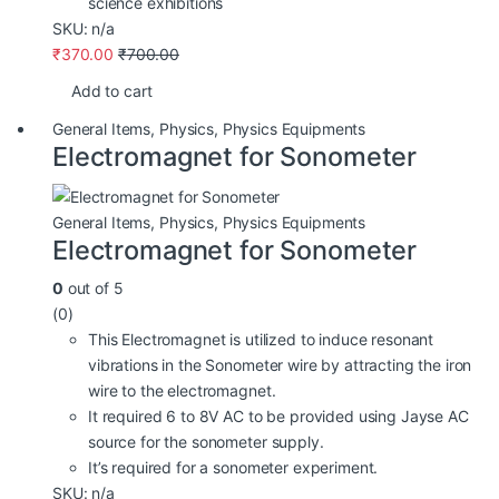
science exhibitions
SKU: n/a
₹
370.00
₹
700.00
Add to cart
General Items
,
Physics
,
Physics Equipments
Electromagnet for Sonometer
General Items
,
Physics
,
Physics Equipments
Electromagnet for Sonometer
0
out of 5
(0)
This Electromagnet is utilized to induce resonant
vibrations in the Sonometer wire by attracting the iron
wire to the electromagnet.
It required 6 to 8V AC to be provided using Jayse AC
source for the sonometer supply.
It’s required for a sonometer experiment.
SKU: n/a