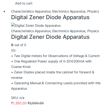
Add to cart
Characteristics Apparatus
,
Electronics Apparatus
,
Physics
Digital Zener Diode Apparatus
Characteristics Apparatus
,
Electronics Apparatus
,
Physics
Digital Zener Diode Apparatus
0
out of 5
(0)
• Two Digital meters for Observations of Voltage & Current
• One Regulated Power supply of 0-20V/200mA with
Coarse Knob
• Zener Diodes placed inside the cabinet for forward &
reverse
• Operating Manual & Connecting Leads provided with this
Apparatus
SKU: n/a
₹
1,350.00
₹
2,500.00