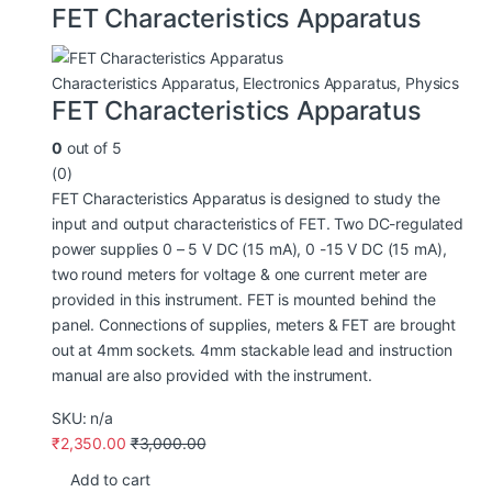
FET Characteristics Apparatus
Characteristics Apparatus
,
Electronics Apparatus
,
Physics
FET Characteristics Apparatus
0
out of 5
(0)
FET Characteristics Apparatus is designed to study the
input and output characteristics of FET. Two DC-regulated
power supplies 0 – 5 V DC (15 mA), 0 -15 V DC (15 mA),
two round meters for voltage & one current meter are
provided in this instrument. FET is mounted behind the
panel. Connections of supplies, meters & FET are brought
out at 4mm sockets. 4mm stackable lead and instruction
manual are also provided with the instrument.
SKU: n/a
₹
2,350.00
₹
3,000.00
Add to cart