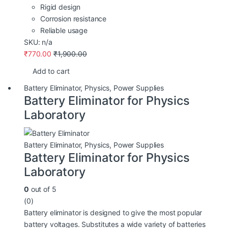
Rigid design
Corrosion resistance
Reliable usage
SKU: n/a
₹
770.00
₹
1,900.00
Add to cart
Battery Eliminator
,
Physics
,
Power Supplies
Battery Eliminator for Physics
Laboratory
Battery Eliminator
,
Physics
,
Power Supplies
Battery Eliminator for Physics
Laboratory
0
out of 5
(0)
Battery eliminator is designed to give the most popular
battery voltages. Substitutes a wide variety of batteries